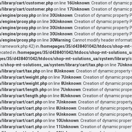
library/cart/customer.php
on line
16
Unknown
: Creation of dynamic 
library/cart/customer.php
on line
17
Unknown
: Creation of dynamic 
/engine/proxy.php
on line
30
Unknown
: Creation of dynamic property 
/engine/proxy.php
on line
30
Unknown
: Creation of dynamic property 
/engine/proxy.php
on line
30
Unknown
: Creation of dynamic property P
/engine/proxy.php
on line
30
Unknown
: Creation of dynamic property P
/engine/proxy.php
on line
30
Warning
: Cannot modify header informati
ramework.php:42) in
/homepages/35/d438401042/htdocs/shop-mt-sol
ecated in
/homepages/35/d438401042/htdocs/shop-mt-solutions_ua/
es/35/d438401042/htdocs/shop-mt-solutions_ua/system/library/ca
/shop-mt-solutions_ua/system/library/cart/tax.php
on line
7
Unkn
ibrary/cart/tax.php
on line
8
Unknown
: Creation of dynamic property 
ibrary/cart/weight.php
on line
7
Unknown
: Creation of dynamic prope
ibrary/cart/weight.php
on line
8
Unknown
: Creation of dynamic prope
ibrary/cart/length.php
on line
7
Unknown
: Creation of dynamic prope
ibrary/cart/length.php
on line
8
Unknown
: Creation of dynamic proper
ibrary/cart/cart.php
on line
7
Unknown
: Creation of dynamic propert
ibrary/cart/cart.php
on line
8
Unknown
: Creation of dynamic property
ibrary/cart/cart.php
on line
9
Unknown
: Creation of dynamic property
ibrary/cart/cart.php
on line
10
Unknown
: Creation of dynamic propert
ibrary/cart/cart.php
on line
11
Unknown
: Creation of dynamic proper