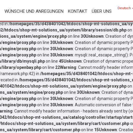
Deutsch
WÜNSCHE UND ANREGUNGEN
KONTAKT
ÜBER UNS
ed in
/homepages/35/d438401042/htdocs/shop-mt-solutions_ua/sys
/htdocs/shop-mt-solutions_ua/system/library/session/db.php
on 
ons_ua/system/engine/proxy.php
on line
30
Unknown
: Creation of d
/engine/proxy.php
on line
30
Unknown
: Creation of dynamic property P
/engine/proxy.php
on line
30
Unknown
: Creation of dynamic property P
/engine/proxy.php
on line
30
Unknown
: mysqli::real_escape_string(): P
library/db/mysqli.php
on line
45
Unknown
: Creation of dynamic prope
library/openbay.php
on line
22
Warning
: Cannot modify header inform
ramework.php:42) in
/homepages/35/d438401042/htdocs/shop-mt-so
recated in
/homepages/35/d438401042/htdocs/shop-mt-solutions_u
01042/htdocs/shop-mt-solutions_ua/system/engine/proxy.php
on 
ns_ua/system/engine/proxy.php
on line
30
Unknown
: Creation of dyn
/engine/proxy.php
on line
30
Unknown
: Creation of dynamic property P
/engine/proxy.php
on line
30
Unknown
: Automatic conversion of false 
arning
: Cannot modify header information - headers already sent by
2/htdocs/shop-mt-solutions_ua/catalog/controller/startup/start
tdocs/shop-mt-solutions_ua/system/library/cart/customer.php
o
s_ua/system/library/cart/customer.php
on line
15
Unknown
: Creati