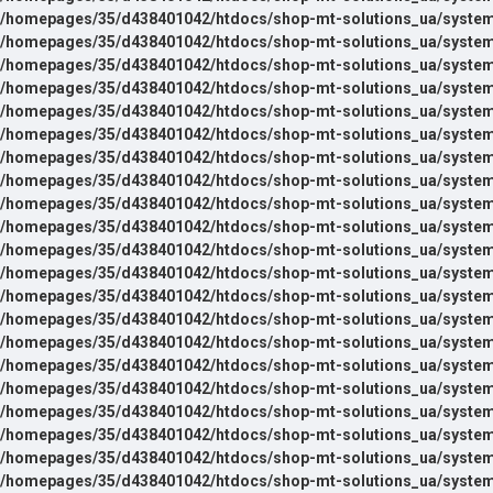
/homepages/35/d438401042/htdocs/shop-mt-solutions_ua/system
/homepages/35/d438401042/htdocs/shop-mt-solutions_ua/system
/homepages/35/d438401042/htdocs/shop-mt-solutions_ua/system
/homepages/35/d438401042/htdocs/shop-mt-solutions_ua/system
/homepages/35/d438401042/htdocs/shop-mt-solutions_ua/system
/homepages/35/d438401042/htdocs/shop-mt-solutions_ua/system
/homepages/35/d438401042/htdocs/shop-mt-solutions_ua/system
/homepages/35/d438401042/htdocs/shop-mt-solutions_ua/system
/homepages/35/d438401042/htdocs/shop-mt-solutions_ua/system
/homepages/35/d438401042/htdocs/shop-mt-solutions_ua/system
/homepages/35/d438401042/htdocs/shop-mt-solutions_ua/system
/homepages/35/d438401042/htdocs/shop-mt-solutions_ua/system
/homepages/35/d438401042/htdocs/shop-mt-solutions_ua/system
/homepages/35/d438401042/htdocs/shop-mt-solutions_ua/system
/homepages/35/d438401042/htdocs/shop-mt-solutions_ua/system
/homepages/35/d438401042/htdocs/shop-mt-solutions_ua/system
/homepages/35/d438401042/htdocs/shop-mt-solutions_ua/system
/homepages/35/d438401042/htdocs/shop-mt-solutions_ua/system
/homepages/35/d438401042/htdocs/shop-mt-solutions_ua/system
/homepages/35/d438401042/htdocs/shop-mt-solutions_ua/system
/homepages/35/d438401042/htdocs/shop-mt-solutions_ua/system