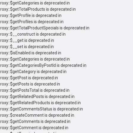
Proxy::$getCategories is deprecated in
Proxy::$getTotalProducts is deprecated in
roxy::$getProfile is deprecated in
roxy::$getProfiles is deprecated in
Proxy::$getTotalProductSpecials is deprecated in
Proxy::$__construct is deprecated in
roxy::$__get is deprecated in
roxy::$__set is deprecated in
roxy::$isEnabled is deprecated in
Proxy::$getCategories is deprecated in
Proxy::$getCategoriesByPostId is deprecated in
Proxy::$getCategory is deprecated in
roxy::$getPost is deprecated in
roxy::$getPosts is deprecated in
Proxy::$getPostsTotal is deprecated in
Proxy::$getRelatedPosts is deprecated in
Proxy::$getRelatedProducts is deprecated in
 Proxy::$getCommentsStatus is deprecated in
 Proxy::$createComment is deprecated in
 Proxy::$getComments is deprecated in
 Proxy::$getComment is deprecated in