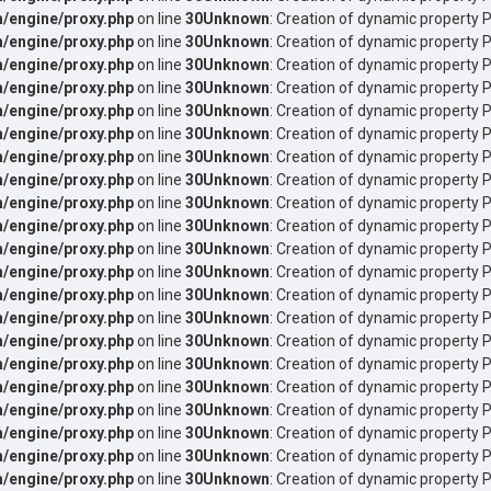
/engine/proxy.php
on line
30
Unknown
: Creation of dynamic property 
/engine/proxy.php
on line
30
Unknown
: Creation of dynamic property 
/engine/proxy.php
on line
30
Unknown
: Creation of dynamic property P
/engine/proxy.php
on line
30
Unknown
: Creation of dynamic property 
/engine/proxy.php
on line
30
Unknown
: Creation of dynamic property 
/engine/proxy.php
on line
30
Unknown
: Creation of dynamic property 
/engine/proxy.php
on line
30
Unknown
: Creation of dynamic property P
/engine/proxy.php
on line
30
Unknown
: Creation of dynamic property P
/engine/proxy.php
on line
30
Unknown
: Creation of dynamic property 
/engine/proxy.php
on line
30
Unknown
: Creation of dynamic property 
/engine/proxy.php
on line
30
Unknown
: Creation of dynamic property 
/engine/proxy.php
on line
30
Unknown
: Creation of dynamic property 
/engine/proxy.php
on line
30
Unknown
: Creation of dynamic property 
/engine/proxy.php
on line
30
Unknown
: Creation of dynamic property 
/engine/proxy.php
on line
30
Unknown
: Creation of dynamic property 
/engine/proxy.php
on line
30
Unknown
: Creation of dynamic property 
/engine/proxy.php
on line
30
Unknown
: Creation of dynamic property 
/engine/proxy.php
on line
30
Unknown
: Creation of dynamic property 
/engine/proxy.php
on line
30
Unknown
: Creation of dynamic property 
/engine/proxy.php
on line
30
Unknown
: Creation of dynamic property 
/engine/proxy.php
on line
30
Unknown
: Creation of dynamic property 