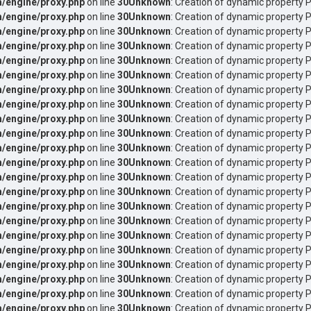
/engine/proxy.php
on line
30
Unknown
: Creation of dynamic property 
/engine/proxy.php
on line
30
Unknown
: Creation of dynamic property 
/engine/proxy.php
on line
30
Unknown
: Creation of dynamic property P
/engine/proxy.php
on line
30
Unknown
: Creation of dynamic property P
/engine/proxy.php
on line
30
Unknown
: Creation of dynamic property 
/engine/proxy.php
on line
30
Unknown
: Creation of dynamic property 
/engine/proxy.php
on line
30
Unknown
: Creation of dynamic property
/engine/proxy.php
on line
30
Unknown
: Creation of dynamic property
/engine/proxy.php
on line
30
Unknown
: Creation of dynamic property 
/engine/proxy.php
on line
30
Unknown
: Creation of dynamic property 
/engine/proxy.php
on line
30
Unknown
: Creation of dynamic property
/engine/proxy.php
on line
30
Unknown
: Creation of dynamic property
/engine/proxy.php
on line
30
Unknown
: Creation of dynamic property 
/engine/proxy.php
on line
30
Unknown
: Creation of dynamic property
/engine/proxy.php
on line
30
Unknown
: Creation of dynamic property 
/engine/proxy.php
on line
30
Unknown
: Creation of dynamic property
/engine/proxy.php
on line
30
Unknown
: Creation of dynamic property 
/engine/proxy.php
on line
30
Unknown
: Creation of dynamic property 
/engine/proxy.php
on line
30
Unknown
: Creation of dynamic property 
/engine/proxy.php
on line
30
Unknown
: Creation of dynamic property 
/engine/proxy.php
on line
30
Unknown
: Creation of dynamic property P
/engine/proxy.php
on line
30
Unknown
: Creation of dynamic property P