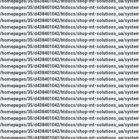
/homepages/35/d438401042/htdocs/shop-mt-solutions_ua/system
/homepages/35/d438401042/htdocs/shop-mt-solutions_ua/system
/homepages/35/d438401042/htdocs/shop-mt-solutions_ua/system
/homepages/35/d438401042/htdocs/shop-mt-solutions_ua/system
/homepages/35/d438401042/htdocs/shop-mt-solutions_ua/system
/homepages/35/d438401042/htdocs/shop-mt-solutions_ua/system
/homepages/35/d438401042/htdocs/shop-mt-solutions_ua/system
/homepages/35/d438401042/htdocs/shop-mt-solutions_ua/system
/homepages/35/d438401042/htdocs/shop-mt-solutions_ua/system
/homepages/35/d438401042/htdocs/shop-mt-solutions_ua/system
/homepages/35/d438401042/htdocs/shop-mt-solutions_ua/system
/homepages/35/d438401042/htdocs/shop-mt-solutions_ua/system
/homepages/35/d438401042/htdocs/shop-mt-solutions_ua/system
/homepages/35/d438401042/htdocs/shop-mt-solutions_ua/system
/homepages/35/d438401042/htdocs/shop-mt-solutions_ua/system
/homepages/35/d438401042/htdocs/shop-mt-solutions_ua/system
/homepages/35/d438401042/htdocs/shop-mt-solutions_ua/system
/homepages/35/d438401042/htdocs/shop-mt-solutions_ua/system
/homepages/35/d438401042/htdocs/shop-mt-solutions_ua/system
/homepages/35/d438401042/htdocs/shop-mt-solutions_ua/system
/homepages/35/d438401042/htdocs/shop-mt-solutions_ua/system
/homepages/35/d438401042/htdocs/shop-mt-solutions_ua/system