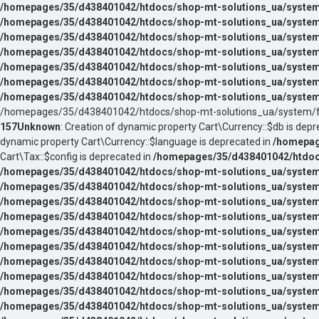
/homepages/35/d438401042/htdocs/shop-mt-solutions_ua/system/
/homepages/35/d438401042/htdocs/shop-mt-solutions_ua/system/
/homepages/35/d438401042/htdocs/shop-mt-solutions_ua/system
/homepages/35/d438401042/htdocs/shop-mt-solutions_ua/system
/homepages/35/d438401042/htdocs/shop-mt-solutions_ua/system
/homepages/35/d438401042/htdocs/shop-mt-solutions_ua/system
/homepages/35/d438401042/htdocs/shop-mt-solutions_ua/system
/homepages/35/d438401042/htdocs/shop-mt-solutions_ua/system/f
157
Unknown
: Creation of dynamic property Cart\Currency::$db is depr
dynamic property Cart\Currency::$language is deprecated in
/homepag
Cart\Tax::$config is deprecated in
/homepages/35/d438401042/htdocs
/homepages/35/d438401042/htdocs/shop-mt-solutions_ua/system/l
/homepages/35/d438401042/htdocs/shop-mt-solutions_ua/system/l
/homepages/35/d438401042/htdocs/shop-mt-solutions_ua/system/l
/homepages/35/d438401042/htdocs/shop-mt-solutions_ua/system/l
/homepages/35/d438401042/htdocs/shop-mt-solutions_ua/system/l
/homepages/35/d438401042/htdocs/shop-mt-solutions_ua/system/l
/homepages/35/d438401042/htdocs/shop-mt-solutions_ua/system/l
/homepages/35/d438401042/htdocs/shop-mt-solutions_ua/system/l
/homepages/35/d438401042/htdocs/shop-mt-solutions_ua/system/l
/homepages/35/d438401042/htdocs/shop-mt-solutions_ua/system/l