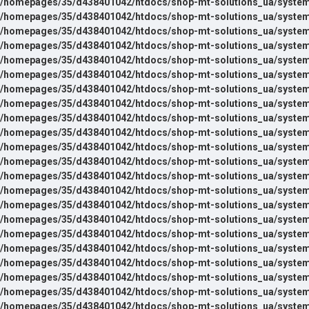
/homepages/35/d438401042/htdocs/shop-mt-solutions_ua/system/l
/homepages/35/d438401042/htdocs/shop-mt-solutions_ua/system/
/homepages/35/d438401042/htdocs/shop-mt-solutions_ua/system
/homepages/35/d438401042/htdocs/shop-mt-solutions_ua/system
/homepages/35/d438401042/htdocs/shop-mt-solutions_ua/system
/homepages/35/d438401042/htdocs/shop-mt-solutions_ua/system
/homepages/35/d438401042/htdocs/shop-mt-solutions_ua/system
/homepages/35/d438401042/htdocs/shop-mt-solutions_ua/system
/homepages/35/d438401042/htdocs/shop-mt-solutions_ua/system
/homepages/35/d438401042/htdocs/shop-mt-solutions_ua/system
/homepages/35/d438401042/htdocs/shop-mt-solutions_ua/system
/homepages/35/d438401042/htdocs/shop-mt-solutions_ua/system
/homepages/35/d438401042/htdocs/shop-mt-solutions_ua/system
/homepages/35/d438401042/htdocs/shop-mt-solutions_ua/system
/homepages/35/d438401042/htdocs/shop-mt-solutions_ua/system
/homepages/35/d438401042/htdocs/shop-mt-solutions_ua/system
/homepages/35/d438401042/htdocs/shop-mt-solutions_ua/system
/homepages/35/d438401042/htdocs/shop-mt-solutions_ua/system
/homepages/35/d438401042/htdocs/shop-mt-solutions_ua/system
/homepages/35/d438401042/htdocs/shop-mt-solutions_ua/system
/homepages/35/d438401042/htdocs/shop-mt-solutions_ua/system
/homepages/35/d438401042/htdocs/shop-mt-solutions_ua/system