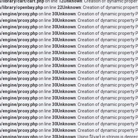
ibrary/cart/cart.php
on line
12
Unknown
: Creation of dynamic proper
library/openbay.php
on line
22
Unknown
: Creation of dynamic propert
/engine/proxy.php
on line
30
Unknown
: Creation of dynamic property 
/engine/proxy.php
on line
30
Unknown
: Creation of dynamic property P
/engine/proxy.php
on line
30
Unknown
: Creation of dynamic property P
/engine/proxy.php
on line
30
Unknown
: Creation of dynamic property P
/engine/proxy.php
on line
30
Unknown
: Creation of dynamic property 
/engine/proxy.php
on line
30
Unknown
: Creation of dynamic property 
/engine/proxy.php
on line
30
Unknown
: Creation of dynamic property 
/engine/proxy.php
on line
30
Unknown
: Creation of dynamic property
/engine/proxy.php
on line
30
Unknown
: Creation of dynamic property 
/engine/proxy.php
on line
30
Unknown
: Creation of dynamic property 
/engine/proxy.php
on line
30
Unknown
: Creation of dynamic property 
/engine/proxy.php
on line
30
Unknown
: Creation of dynamic property 
/engine/proxy.php
on line
30
Unknown
: Creation of dynamic property 
/engine/proxy.php
on line
30
Unknown
: Creation of dynamic property
/engine/proxy.php
on line
30
Unknown
: Creation of dynamic property 
/engine/proxy.php
on line
30
Unknown
: Creation of dynamic property 
/engine/proxy.php
on line
30
Unknown
: Creation of dynamic property 
/engine/proxy.php
on line
30
Unknown
: Creation of dynamic property P
/engine/proxy.php
on line
30
Unknown
: Creation of dynamic property P
/engine/proxy.php
on line
30
Unknown
: Using ${var} in strings is depre