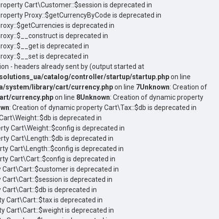
property Cart\Customer::$session is deprecated in
property Proxy::$getCurrencyByCode is deprecated in
Proxy::$getCurrencies is deprecated in
Proxy::$__construct is deprecated in
roxy::$__get is deprecated in
roxy::$__set is deprecated in
on - headers already sent by (output started at
utions_ua/catalog/controller/startup/startup.php
on line
system/library/cart/currency.php
on line
7
Unknown
: Creation of
rt/currency.php
on line
8
Unknown
: Creation of dynamic property
own
: Creation of dynamic property Cart\Tax::$db is deprecated in
Cart\Weight::$db is deprecated in
rty Cart\Weight::$config is deprecated in
rty Cart\Length::$db is deprecated in
rty Cart\Length::$config is deprecated in
ty Cart\Cart::$config is deprecated in
y Cart\Cart::$customer is deprecated in
 Cart\Cart::$session is deprecated in
 Cart\Cart::$db is deprecated in
y Cart\Cart::$tax is deprecated in
ty Cart\Cart::$weight is deprecated in