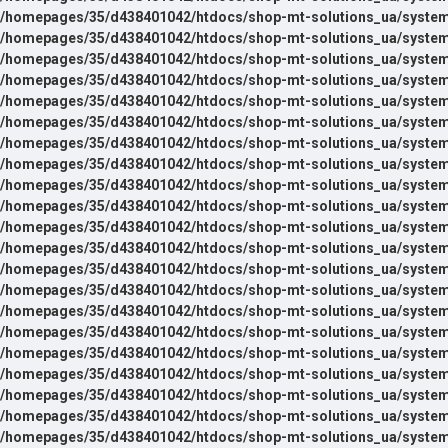
/homepages/35/d438401042/htdocs/shop-mt-solutions_ua/system/l
/homepages/35/d438401042/htdocs/shop-mt-solutions_ua/system/l
/homepages/35/d438401042/htdocs/shop-mt-solutions_ua/system/l
/homepages/35/d438401042/htdocs/shop-mt-solutions_ua/system/l
/homepages/35/d438401042/htdocs/shop-mt-solutions_ua/system/l
/homepages/35/d438401042/htdocs/shop-mt-solutions_ua/system
/homepages/35/d438401042/htdocs/shop-mt-solutions_ua/system
/homepages/35/d438401042/htdocs/shop-mt-solutions_ua/system
/homepages/35/d438401042/htdocs/shop-mt-solutions_ua/system
/homepages/35/d438401042/htdocs/shop-mt-solutions_ua/system
/homepages/35/d438401042/htdocs/shop-mt-solutions_ua/system
/homepages/35/d438401042/htdocs/shop-mt-solutions_ua/system
/homepages/35/d438401042/htdocs/shop-mt-solutions_ua/system
/homepages/35/d438401042/htdocs/shop-mt-solutions_ua/system
/homepages/35/d438401042/htdocs/shop-mt-solutions_ua/system
/homepages/35/d438401042/htdocs/shop-mt-solutions_ua/system
/homepages/35/d438401042/htdocs/shop-mt-solutions_ua/system
/homepages/35/d438401042/htdocs/shop-mt-solutions_ua/system
/homepages/35/d438401042/htdocs/shop-mt-solutions_ua/system
/homepages/35/d438401042/htdocs/shop-mt-solutions_ua/system
/homepages/35/d438401042/htdocs/shop-mt-solutions_ua/system