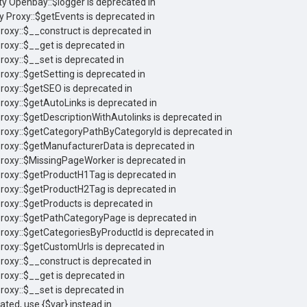
ty Openbay::$logger is deprecated in
y Proxy::$getEvents is deprecated in
Proxy::$__construct is deprecated in
roxy::$__get is deprecated in
roxy::$__set is deprecated in
roxy::$getSetting is deprecated in
Proxy::$getSEO is deprecated in
Proxy::$getAutoLinks is deprecated in
Proxy::$getDescriptionWithAutolinks is deprecated in
 Proxy::$getCategoryPathByCategoryId is deprecated in
Proxy::$getManufacturerData is deprecated in
Proxy::$MissingPageWorker is deprecated in
Proxy::$getProductH1Tag is deprecated in
Proxy::$getProductH2Tag is deprecated in
Proxy::$getProducts is deprecated in
 Proxy::$getPathCategoryPage is deprecated in
Proxy::$getCategoriesByProductId is deprecated in
Proxy::$getCustomUrls is deprecated in
Proxy::$__construct is deprecated in
roxy::$__get is deprecated in
roxy::$__set is deprecated in
cated, use {$var} instead in