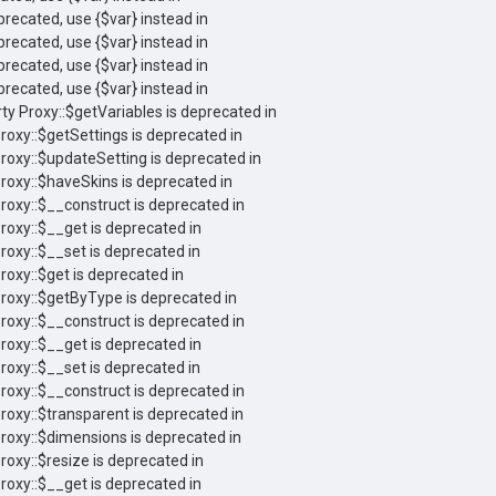
eprecated, use {$var} instead in
eprecated, use {$var} instead in
eprecated, use {$var} instead in
eprecated, use {$var} instead in
ty Proxy::$getVariables is deprecated in
roxy::$getSettings is deprecated in
Proxy::$updateSetting is deprecated in
Proxy::$haveSkins is deprecated in
Proxy::$__construct is deprecated in
roxy::$__get is deprecated in
roxy::$__set is deprecated in
roxy::$get is deprecated in
Proxy::$getByType is deprecated in
Proxy::$__construct is deprecated in
roxy::$__get is deprecated in
roxy::$__set is deprecated in
Proxy::$__construct is deprecated in
roxy::$transparent is deprecated in
Proxy::$dimensions is deprecated in
roxy::$resize is deprecated in
roxy::$__get is deprecated in