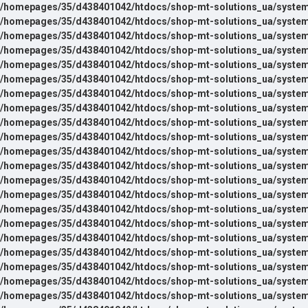
/homepages/35/d438401042/htdocs/shop-mt-solutions_ua/system
/homepages/35/d438401042/htdocs/shop-mt-solutions_ua/system
/homepages/35/d438401042/htdocs/shop-mt-solutions_ua/system
/homepages/35/d438401042/htdocs/shop-mt-solutions_ua/system
/homepages/35/d438401042/htdocs/shop-mt-solutions_ua/system
/homepages/35/d438401042/htdocs/shop-mt-solutions_ua/system
/homepages/35/d438401042/htdocs/shop-mt-solutions_ua/system
/homepages/35/d438401042/htdocs/shop-mt-solutions_ua/system
/homepages/35/d438401042/htdocs/shop-mt-solutions_ua/system
/homepages/35/d438401042/htdocs/shop-mt-solutions_ua/system
/homepages/35/d438401042/htdocs/shop-mt-solutions_ua/system
/homepages/35/d438401042/htdocs/shop-mt-solutions_ua/system
/homepages/35/d438401042/htdocs/shop-mt-solutions_ua/system
/homepages/35/d438401042/htdocs/shop-mt-solutions_ua/system
/homepages/35/d438401042/htdocs/shop-mt-solutions_ua/system
/homepages/35/d438401042/htdocs/shop-mt-solutions_ua/system
/homepages/35/d438401042/htdocs/shop-mt-solutions_ua/system
/homepages/35/d438401042/htdocs/shop-mt-solutions_ua/system
/homepages/35/d438401042/htdocs/shop-mt-solutions_ua/system
/homepages/35/d438401042/htdocs/shop-mt-solutions_ua/system
/homepages/35/d438401042/htdocs/shop-mt-solutions_ua/system