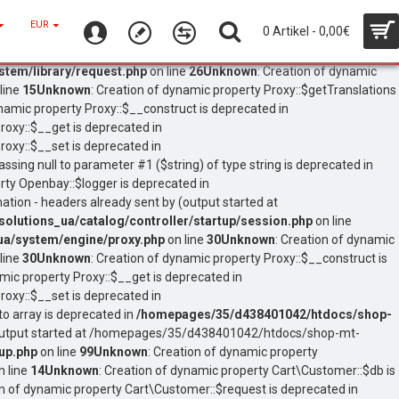
EUR
0 Artikel - 0,00€
tem/library/request.php
on line
26
Unknown
: Creation of dynamic
line
15
Unknown
: Creation of dynamic property Proxy::$getTranslations
ynamic property Proxy::$__construct is deprecated in
roxy::$__get is deprecated in
roxy::$__set is deprecated in
assing null to parameter #1 ($string) of type string is deprecated in
rty Openbay::$logger is deprecated in
ation - headers already sent by (output started at
lutions_ua/catalog/controller/startup/session.php
on line
a/system/engine/proxy.php
on line
30
Unknown
: Creation of dynamic
line
30
Unknown
: Creation of dynamic property Proxy::$__construct is
amic property Proxy::$__get is deprecated in
roxy::$__set is deprecated in
to array is deprecated in
/homepages/35/d438401042/htdocs/shop-
 (output started at /homepages/35/d438401042/htdocs/shop-mt-
up.php
on line
99
Unknown
: Creation of dynamic property
n line
14
Unknown
: Creation of dynamic property Cart\Customer::$db is
on of dynamic property Cart\Customer::$request is deprecated in