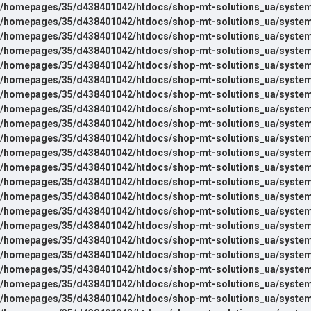
/homepages/35/d438401042/htdocs/shop-mt-solutions_ua/system
/homepages/35/d438401042/htdocs/shop-mt-solutions_ua/system
/homepages/35/d438401042/htdocs/shop-mt-solutions_ua/system
/homepages/35/d438401042/htdocs/shop-mt-solutions_ua/system
/homepages/35/d438401042/htdocs/shop-mt-solutions_ua/system
/homepages/35/d438401042/htdocs/shop-mt-solutions_ua/system
/homepages/35/d438401042/htdocs/shop-mt-solutions_ua/system
/homepages/35/d438401042/htdocs/shop-mt-solutions_ua/system
/homepages/35/d438401042/htdocs/shop-mt-solutions_ua/system
/homepages/35/d438401042/htdocs/shop-mt-solutions_ua/system
/homepages/35/d438401042/htdocs/shop-mt-solutions_ua/system
/homepages/35/d438401042/htdocs/shop-mt-solutions_ua/system
/homepages/35/d438401042/htdocs/shop-mt-solutions_ua/system
/homepages/35/d438401042/htdocs/shop-mt-solutions_ua/system
/homepages/35/d438401042/htdocs/shop-mt-solutions_ua/system
/homepages/35/d438401042/htdocs/shop-mt-solutions_ua/system
/homepages/35/d438401042/htdocs/shop-mt-solutions_ua/system
/homepages/35/d438401042/htdocs/shop-mt-solutions_ua/system
/homepages/35/d438401042/htdocs/shop-mt-solutions_ua/system
/homepages/35/d438401042/htdocs/shop-mt-solutions_ua/system
/homepages/35/d438401042/htdocs/shop-mt-solutions_ua/system