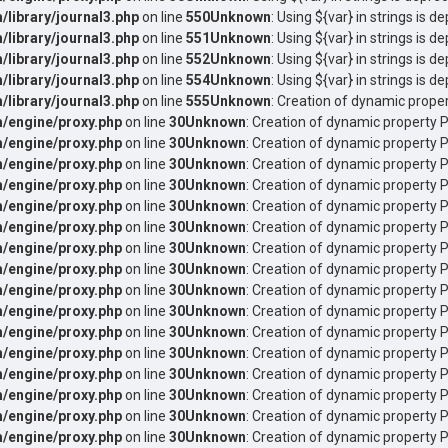
ibrary/journal3.php
on line
550
Unknown
: Using ${var} in strings is d
ibrary/journal3.php
on line
551
Unknown
: Using ${var} in strings is d
ibrary/journal3.php
on line
552
Unknown
: Using ${var} in strings is d
ibrary/journal3.php
on line
554
Unknown
: Using ${var} in strings is d
ibrary/journal3.php
on line
555
Unknown
: Creation of dynamic proper
/engine/proxy.php
on line
30
Unknown
: Creation of dynamic property P
/engine/proxy.php
on line
30
Unknown
: Creation of dynamic property 
/engine/proxy.php
on line
30
Unknown
: Creation of dynamic property 
/engine/proxy.php
on line
30
Unknown
: Creation of dynamic property 
/engine/proxy.php
on line
30
Unknown
: Creation of dynamic property P
/engine/proxy.php
on line
30
Unknown
: Creation of dynamic property P
/engine/proxy.php
on line
30
Unknown
: Creation of dynamic property P
/engine/proxy.php
on line
30
Unknown
: Creation of dynamic property 
/engine/proxy.php
on line
30
Unknown
: Creation of dynamic property 
/engine/proxy.php
on line
30
Unknown
: Creation of dynamic property P
/engine/proxy.php
on line
30
Unknown
: Creation of dynamic property P
/engine/proxy.php
on line
30
Unknown
: Creation of dynamic property 
/engine/proxy.php
on line
30
Unknown
: Creation of dynamic property P
/engine/proxy.php
on line
30
Unknown
: Creation of dynamic property 
/engine/proxy.php
on line
30
Unknown
: Creation of dynamic property P
/engine/proxy.php
on line
30
Unknown
: Creation of dynamic property P