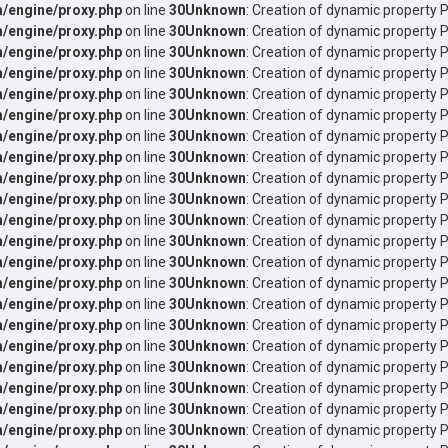
/engine/proxy.php
on line
30
Unknown
: Creation of dynamic property P
/engine/proxy.php
on line
30
Unknown
: Creation of dynamic property P
/engine/proxy.php
on line
30
Unknown
: Creation of dynamic property 
/engine/proxy.php
on line
30
Unknown
: Creation of dynamic property P
/engine/proxy.php
on line
30
Unknown
: Creation of dynamic property P
/engine/proxy.php
on line
30
Unknown
: Creation of dynamic property 
/engine/proxy.php
on line
30
Unknown
: Creation of dynamic property P
/engine/proxy.php
on line
30
Unknown
: Creation of dynamic property P
/engine/proxy.php
on line
30
Unknown
: Creation of dynamic property P
/engine/proxy.php
on line
30
Unknown
: Creation of dynamic property P
/engine/proxy.php
on line
30
Unknown
: Creation of dynamic property P
/engine/proxy.php
on line
30
Unknown
: Creation of dynamic property P
/engine/proxy.php
on line
30
Unknown
: Creation of dynamic property 
/engine/proxy.php
on line
30
Unknown
: Creation of dynamic property 
/engine/proxy.php
on line
30
Unknown
: Creation of dynamic property 
/engine/proxy.php
on line
30
Unknown
: Creation of dynamic property P
/engine/proxy.php
on line
30
Unknown
: Creation of dynamic property 
/engine/proxy.php
on line
30
Unknown
: Creation of dynamic property P
/engine/proxy.php
on line
30
Unknown
: Creation of dynamic property 
/engine/proxy.php
on line
30
Unknown
: Creation of dynamic property P
/engine/proxy.php
on line
30
Unknown
: Creation of dynamic property 