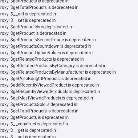
Proxy::$getProducts is deprecated in
Proxy::$getTotalProducts is deprecated in
roxy::$__get is deprecated in
roxy::$__set is deprecated in
Proxy::$getProductIds is deprecated in
Proxy::$getProduct is deprecated in
 Proxy::$getProductsSecondImage is deprecated in
 Proxy::$getProductsCountdown is deprecated in
Proxy::$getProductOptionValues is deprecated in
Proxy::$getRelatedProducts is deprecated in
 Proxy::$getRelatedProductsByCategory is deprecated in
 Proxy::$getRelatedProductsByManufacturer is deprecated in
Proxy::$getAlsoBoughtProducts is deprecated in
 Proxy::$addRecentlyViewedProduct is deprecated in
Proxy::$getRecentlyViewedProducts is deprecated in
 Proxy::$getMostViewedProducts is deprecated in
Proxy::$getProductsSold is deprecated in
Proxy::$getTotalProducts is deprecated in
Proxy::$getProducts is deprecated in
Proxy::$__construct is deprecated in
roxy::$__get is deprecated in
roxy::$__set is deprecated in