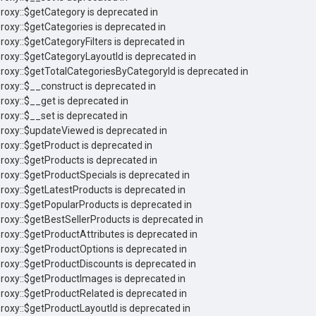
Proxy::$getCategory is deprecated in
Proxy::$getCategories is deprecated in
roxy::$getCategoryFilters is deprecated in
Proxy::$getCategoryLayoutId is deprecated in
Proxy::$getTotalCategoriesByCategoryId is deprecated in
Proxy::$__construct is deprecated in
roxy::$__get is deprecated in
roxy::$__set is deprecated in
Proxy::$updateViewed is deprecated in
Proxy::$getProduct is deprecated in
Proxy::$getProducts is deprecated in
Proxy::$getProductSpecials is deprecated in
Proxy::$getLatestProducts is deprecated in
Proxy::$getPopularProducts is deprecated in
Proxy::$getBestSellerProducts is deprecated in
Proxy::$getProductAttributes is deprecated in
Proxy::$getProductOptions is deprecated in
Proxy::$getProductDiscounts is deprecated in
Proxy::$getProductImages is deprecated in
Proxy::$getProductRelated is deprecated in
Proxy::$getProductLayoutId is deprecated in