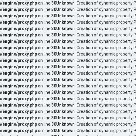
/engine/proxy.php
on line
30
Unknown
: Creation of dynamic property 
/engine/proxy.php
on line
30
Unknown
: Creation of dynamic property 
/engine/proxy.php
on line
30
Unknown
: Creation of dynamic property P
/engine/proxy.php
on line
30
Unknown
: Creation of dynamic property P
/engine/proxy.php
on line
30
Unknown
: Creation of dynamic property 
/engine/proxy.php
on line
30
Unknown
: Creation of dynamic property 
/engine/proxy.php
on line
30
Unknown
: Creation of dynamic property P
/engine/proxy.php
on line
30
Unknown
: Creation of dynamic property P
/engine/proxy.php
on line
30
Unknown
: Creation of dynamic property P
/engine/proxy.php
on line
30
Unknown
: Creation of dynamic property 
/engine/proxy.php
on line
30
Unknown
: Creation of dynamic property 
/engine/proxy.php
on line
30
Unknown
: Creation of dynamic property 
/engine/proxy.php
on line
30
Unknown
: Creation of dynamic property P
/engine/proxy.php
on line
30
Unknown
: Creation of dynamic property P
/engine/proxy.php
on line
30
Unknown
: Creation of dynamic property 
/engine/proxy.php
on line
30
Unknown
: Creation of dynamic property 
/engine/proxy.php
on line
30
Unknown
: Creation of dynamic property 
/engine/proxy.php
on line
30
Unknown
: Creation of dynamic property
/engine/proxy.php
on line
30
Unknown
: Creation of dynamic property
/engine/proxy.php
on line
30
Unknown
: Creation of dynamic property
/engine/proxy.php
on line
30
Unknown
: Creation of dynamic property