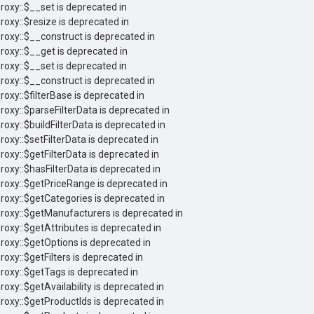
roxy::$__set is deprecated in
roxy::$resize is deprecated in
Proxy::$__construct is deprecated in
roxy::$__get is deprecated in
roxy::$__set is deprecated in
Proxy::$__construct is deprecated in
roxy::$filterBase is deprecated in
roxy::$parseFilterData is deprecated in
roxy::$buildFilterData is deprecated in
roxy::$setFilterData is deprecated in
roxy::$getFilterData is deprecated in
roxy::$hasFilterData is deprecated in
Proxy::$getPriceRange is deprecated in
Proxy::$getCategories is deprecated in
Proxy::$getManufacturers is deprecated in
roxy::$getAttributes is deprecated in
Proxy::$getOptions is deprecated in
roxy::$getFilters is deprecated in
Proxy::$getTags is deprecated in
roxy::$getAvailability is deprecated in
Proxy::$getProductIds is deprecated in