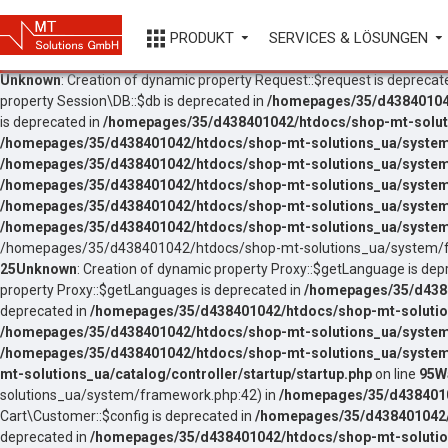
PRODUKT
SERVICES & LÖSUNGEN
Unknown
: Creation of dynamic property Request::$request is deprecat
property Session\DB::$db is deprecated in
/homepages/35/d438401042
is deprecated in
/homepages/35/d438401042/htdocs/shop-mt-soluti
/homepages/35/d438401042/htdocs/shop-mt-solutions_ua/system
/homepages/35/d438401042/htdocs/shop-mt-solutions_ua/system
/homepages/35/d438401042/htdocs/shop-mt-solutions_ua/system
/homepages/35/d438401042/htdocs/shop-mt-solutions_ua/system/
/homepages/35/d438401042/htdocs/shop-mt-solutions_ua/system/
/homepages/35/d438401042/htdocs/shop-mt-solutions_ua/system/f
25
Unknown
: Creation of dynamic property Proxy::$getLanguage is dep
property Proxy::$getLanguages is deprecated in
/homepages/35/d4384
deprecated in
/homepages/35/d438401042/htdocs/shop-mt-solutio
/homepages/35/d438401042/htdocs/shop-mt-solutions_ua/system
/homepages/35/d438401042/htdocs/shop-mt-solutions_ua/system
mt-solutions_ua/catalog/controller/startup/startup.php
on line
95
W
solutions_ua/system/framework.php:42) in
/homepages/35/d43840104
Cart\Customer::$config is deprecated in
/homepages/35/d438401042/h
deprecated in
/homepages/35/d438401042/htdocs/shop-mt-solution