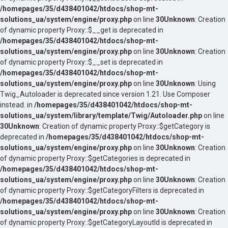
/homepages/35/d438401042/htdocs/shop-mt-
solutions_ua/system/engine/proxy.php
on line
30
Unknown
: Creation
of dynamic property Proxy::$__get is deprecated in
/homepages/35/d438401042/htdocs/shop-mt-
solutions_ua/system/engine/proxy.php
on line
30
Unknown
: Creation
of dynamic property Proxy::$__set is deprecated in
/homepages/35/d438401042/htdocs/shop-mt-
solutions_ua/system/engine/proxy.php
on line
30
Unknown
: Using
Twig_Autoloader is deprecated since version 1.21. Use Composer
instead. in
/homepages/35/d438401042/htdocs/shop-mt-
solutions_ua/system/library/template/Twig/Autoloader.php
on line
30
Unknown
: Creation of dynamic property Proxy::$getCategory is
deprecated in
/homepages/35/d438401042/htdocs/shop-mt-
solutions_ua/system/engine/proxy.php
on line
30
Unknown
: Creation
of dynamic property Proxy::$getCategories is deprecated in
/homepages/35/d438401042/htdocs/shop-mt-
solutions_ua/system/engine/proxy.php
on line
30
Unknown
: Creation
of dynamic property Proxy::$getCategoryFilters is deprecated in
/homepages/35/d438401042/htdocs/shop-mt-
solutions_ua/system/engine/proxy.php
on line
30
Unknown
: Creation
of dynamic property Proxy::$getCategoryLayoutId is deprecated in