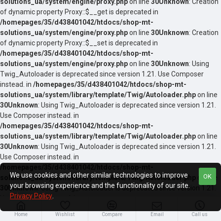
solutions_ua/system/engine/proxy.php
on line
30
Unknown
: Creation
of dynamic property Proxy::$__get is deprecated in
/homepages/35/d438401042/htdocs/shop-mt-
solutions_ua/system/engine/proxy.php
on line
30
Unknown
: Creation
of dynamic property Proxy::$__set is deprecated in
/homepages/35/d438401042/htdocs/shop-mt-
solutions_ua/system/engine/proxy.php
on line
30
Unknown
: Using
Twig_Autoloader is deprecated since version 1.21. Use Composer
instead. in
/homepages/35/d438401042/htdocs/shop-mt-
solutions_ua/system/library/template/Twig/Autoloader.php
on line
30
Unknown
: Using Twig_Autoloader is deprecated since version 1.21.
Use Composer instead. in
/homepages/35/d438401042/htdocs/shop-mt-
solutions_ua/system/library/template/Twig/Autoloader.php
on line
30
Unknown
: Using Twig_Autoloader is deprecated since version 1.21.
Use Composer instead. in
/homepages/35/d438401042/htdocs/shop-mt-
We use cookies and other similar technologies to improve
OK
solutions_ua/system/library/template/Twig/Autoloader.php
on line
your browsing experience and the functionality of our site.
30
Unknown
: Using Twig_Autoloader is deprecated since version 1.21.
Privacy Policy
.
Use Composer instead. in
/homepages/35/d438401042/htdocs/shop-mt-
Home
Wishlist
Compare
Email
Call us
solutions_ua/system/library/template/Twig/Autoloader.php
on line