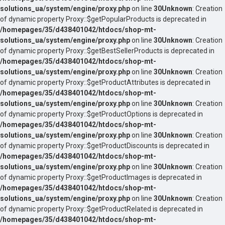
solutions_ua/system/engine/proxy.php
on line
30
Unknown
: Creation
of dynamic property Proxy::$getPopularProducts is deprecated in
/homepages/35/d438401042/htdocs/shop-mt-
solutions_ua/system/engine/proxy.php
on line
30
Unknown
: Creation
of dynamic property Proxy::$getBestSellerProducts is deprecated in
/homepages/35/d438401042/htdocs/shop-mt-
solutions_ua/system/engine/proxy.php
on line
30
Unknown
: Creation
of dynamic property Proxy::$getProductAttributes is deprecated in
/homepages/35/d438401042/htdocs/shop-mt-
solutions_ua/system/engine/proxy.php
on line
30
Unknown
: Creation
of dynamic property Proxy::$getProductOptions is deprecated in
/homepages/35/d438401042/htdocs/shop-mt-
solutions_ua/system/engine/proxy.php
on line
30
Unknown
: Creation
of dynamic property Proxy::$getProductDiscounts is deprecated in
/homepages/35/d438401042/htdocs/shop-mt-
solutions_ua/system/engine/proxy.php
on line
30
Unknown
: Creation
of dynamic property Proxy::$getProductImages is deprecated in
/homepages/35/d438401042/htdocs/shop-mt-
solutions_ua/system/engine/proxy.php
on line
30
Unknown
: Creation
of dynamic property Proxy::$getProductRelated is deprecated in
/homepages/35/d438401042/htdocs/shop-mt-