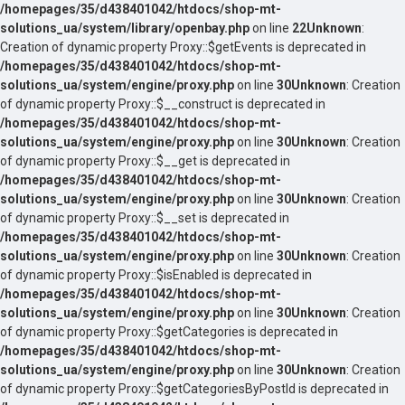
/homepages/35/d438401042/htdocs/shop-mt-
solutions_ua/system/library/openbay.php
on line
22
Unknown
:
Creation of dynamic property Proxy::$getEvents is deprecated in
/homepages/35/d438401042/htdocs/shop-mt-
solutions_ua/system/engine/proxy.php
on line
30
Unknown
: Creation
of dynamic property Proxy::$__construct is deprecated in
/homepages/35/d438401042/htdocs/shop-mt-
solutions_ua/system/engine/proxy.php
on line
30
Unknown
: Creation
of dynamic property Proxy::$__get is deprecated in
/homepages/35/d438401042/htdocs/shop-mt-
solutions_ua/system/engine/proxy.php
on line
30
Unknown
: Creation
of dynamic property Proxy::$__set is deprecated in
/homepages/35/d438401042/htdocs/shop-mt-
solutions_ua/system/engine/proxy.php
on line
30
Unknown
: Creation
of dynamic property Proxy::$isEnabled is deprecated in
/homepages/35/d438401042/htdocs/shop-mt-
solutions_ua/system/engine/proxy.php
on line
30
Unknown
: Creation
of dynamic property Proxy::$getCategories is deprecated in
/homepages/35/d438401042/htdocs/shop-mt-
solutions_ua/system/engine/proxy.php
on line
30
Unknown
: Creation
of dynamic property Proxy::$getCategoriesByPostId is deprecated in