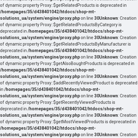
of dynamic property Proxy::$getRelatedProducts is deprecated in
/homepages/35/d438401042/htdocs/shop-mt-
solutions_ua/system/engine/proxy.php
on line
30
Unknown
: Creation
of dynamic property Proxy::$getRelatedProductsByCategory is
deprecated in
/homepages/35/d438401042/htdocs/shop-mt-
solutions_ua/system/engine/proxy.php
on line
30
Unknown
: Creation
of dynamic property Proxy::$getRelatedProductsByManufacturer is
deprecated in
/homepages/35/d438401042/htdocs/shop-mt-
solutions_ua/system/engine/proxy.php
on line
30
Unknown
: Creation
of dynamic property Proxy::$getAlsoBoughtProducts is deprecated in
/homepages/35/d438401042/htdocs/shop-mt-
solutions_ua/system/engine/proxy.php
on line
30
Unknown
: Creation
of dynamic property Proxy::$addRecentlyViewedProduct is deprecated
in
/homepages/35/d438401042/htdocs/shop-mt-
solutions_ua/system/engine/proxy.php
on line
30
Unknown
: Creation
of dynamic property Proxy::$getRecentlyViewedProducts is
deprecated in
/homepages/35/d438401042/htdocs/shop-mt-
solutions_ua/system/engine/proxy.php
on line
30
Unknown
: Creation
of dynamic property Proxy::$getMostViewedProducts is deprecated in
/homepages/35/d438401042/htdocs/shop-mt-
solutions_ua/system/engine/proxy.php
on line
30
Unknown
: Creation