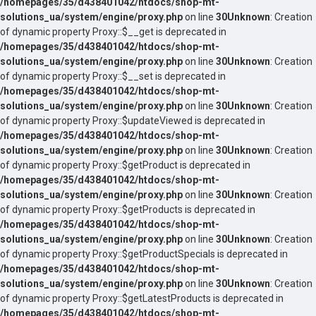
/homepages/35/d438401042/htdocs/shop-mt-
solutions_ua/system/engine/proxy.php
on line
30
Unknown
: Creation
of dynamic property Proxy::$__get is deprecated in
/homepages/35/d438401042/htdocs/shop-mt-
solutions_ua/system/engine/proxy.php
on line
30
Unknown
: Creation
of dynamic property Proxy::$__set is deprecated in
/homepages/35/d438401042/htdocs/shop-mt-
solutions_ua/system/engine/proxy.php
on line
30
Unknown
: Creation
of dynamic property Proxy::$updateViewed is deprecated in
/homepages/35/d438401042/htdocs/shop-mt-
solutions_ua/system/engine/proxy.php
on line
30
Unknown
: Creation
of dynamic property Proxy::$getProduct is deprecated in
/homepages/35/d438401042/htdocs/shop-mt-
solutions_ua/system/engine/proxy.php
on line
30
Unknown
: Creation
of dynamic property Proxy::$getProducts is deprecated in
/homepages/35/d438401042/htdocs/shop-mt-
solutions_ua/system/engine/proxy.php
on line
30
Unknown
: Creation
of dynamic property Proxy::$getProductSpecials is deprecated in
/homepages/35/d438401042/htdocs/shop-mt-
solutions_ua/system/engine/proxy.php
on line
30
Unknown
: Creation
of dynamic property Proxy::$getLatestProducts is deprecated in
/homepages/35/d438401042/htdocs/shop-mt-