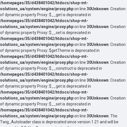
/homepages/35/d438401042/htdocs/shop-mt-
solutions_ua/system/engine/proxy.php
on line
30
Unknown
: Creation
of dynamic property Proxy::$__get is deprecated in
/homepages/35/d438401042/htdocs/shop-mt-
solutions_ua/system/engine/proxy.php
on line
30
Unknown
: Creation
of dynamic property Proxy::$__set is deprecated in
/homepages/35/d438401042/htdocs/shop-mt-
solutions_ua/system/engine/proxy.php
on line
30
Unknown
: Creation
of dynamic property Proxy::$getTheme is deprecated in
/homepages/35/d438401042/htdocs/shop-mt-
solutions_ua/system/engine/proxy.php
on line
30
Unknown
: Creation
of dynamic property Proxy::$__construct is deprecated in
/homepages/35/d438401042/htdocs/shop-mt-
solutions_ua/system/engine/proxy.php
on line
30
Unknown
: Creation
of dynamic property Proxy::$__get is deprecated in
/homepages/35/d438401042/htdocs/shop-mt-
solutions_ua/system/engine/proxy.php
on line
30
Unknown
: Creation
of dynamic property Proxy::$__set is deprecated in
/homepages/35/d438401042/htdocs/shop-mt-
solutions_ua/system/engine/proxy.php
on line
30
Unknown
: The
Twig_Autoloader class is deprecated since version 1.21 and will be