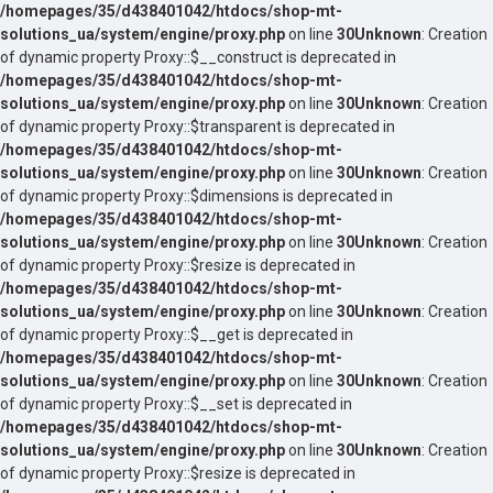
/homepages/35/d438401042/htdocs/shop-mt-
solutions_ua/system/engine/proxy.php
on line
30
Unknown
: Creation
of dynamic property Proxy::$__construct is deprecated in
/homepages/35/d438401042/htdocs/shop-mt-
solutions_ua/system/engine/proxy.php
on line
30
Unknown
: Creation
of dynamic property Proxy::$transparent is deprecated in
/homepages/35/d438401042/htdocs/shop-mt-
solutions_ua/system/engine/proxy.php
on line
30
Unknown
: Creation
of dynamic property Proxy::$dimensions is deprecated in
/homepages/35/d438401042/htdocs/shop-mt-
solutions_ua/system/engine/proxy.php
on line
30
Unknown
: Creation
of dynamic property Proxy::$resize is deprecated in
/homepages/35/d438401042/htdocs/shop-mt-
solutions_ua/system/engine/proxy.php
on line
30
Unknown
: Creation
of dynamic property Proxy::$__get is deprecated in
/homepages/35/d438401042/htdocs/shop-mt-
solutions_ua/system/engine/proxy.php
on line
30
Unknown
: Creation
of dynamic property Proxy::$__set is deprecated in
/homepages/35/d438401042/htdocs/shop-mt-
solutions_ua/system/engine/proxy.php
on line
30
Unknown
: Creation
of dynamic property Proxy::$resize is deprecated in