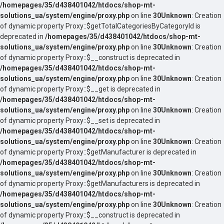
/homepages/35/d438401042/htdocs/shop-mt-
solutions_ua/system/engine/proxy.php
on line
30
Unknown
: Creation
of dynamic property Proxy::$getTotalCategoriesByCategoryId is
deprecated in
/homepages/35/d438401042/htdocs/shop-mt-
solutions_ua/system/engine/proxy.php
on line
30
Unknown
: Creation
of dynamic property Proxy::$__construct is deprecated in
/homepages/35/d438401042/htdocs/shop-mt-
solutions_ua/system/engine/proxy.php
on line
30
Unknown
: Creation
of dynamic property Proxy::$__get is deprecated in
/homepages/35/d438401042/htdocs/shop-mt-
solutions_ua/system/engine/proxy.php
on line
30
Unknown
: Creation
of dynamic property Proxy::$__set is deprecated in
/homepages/35/d438401042/htdocs/shop-mt-
solutions_ua/system/engine/proxy.php
on line
30
Unknown
: Creation
of dynamic property Proxy::$getManufacturer is deprecated in
/homepages/35/d438401042/htdocs/shop-mt-
solutions_ua/system/engine/proxy.php
on line
30
Unknown
: Creation
of dynamic property Proxy::$getManufacturers is deprecated in
/homepages/35/d438401042/htdocs/shop-mt-
solutions_ua/system/engine/proxy.php
on line
30
Unknown
: Creation
of dynamic property Proxy::$__construct is deprecated in