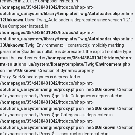
removed in 2.0. Use Composer instead. in
/homepages/35/d438401042/htdocs/shop-mt-
solutions_ua/system/library/template/Twig/Autoloader.php
on line
12
Unknown
: Using Twig_Autoloader is deprecated since version 1.21.
Use Composer instead. in
/homepages/35/d438401042/htdocs/shop-mt-
solutions_ua/system/library/template/Twig/Autoloader.php
on line
30
Unknown
: Twig_Environment::__construct(): Implicitly marking
parameter $loader as nullable is deprecated, the explicit nullable type
must be used instead in
/homepages/35/d438401042/htdocs/shop-
mt-solutions_ua/system/library/template/Twig/Environment.php
on line
91
Unknown
: Creation of dynamic property
Proxy::$getSubcategories is deprecated in
/homepages/35/d438401042/htdocs/shop-mt-
solutions_ua/system/engine/proxy.php
on line
30
Unknown
: Creation
of dynamic property Proxy::$getTotalCategories is deprecated in
/homepages/35/d438401042/htdocs/shop-mt-
solutions_ua/system/engine/proxy.php
on line
30
Unknown
: Creation
of dynamic property Proxy::$getCategories is deprecated in
/homepages/35/d438401042/htdocs/shop-mt-
solutions_ua/system/engine/proxy.php
on line
30
Unknown
: Creation
of dynamic property Proxy::$__construct is deprecated in