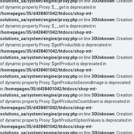
solutions_ua/system/engine/proxy.php
on line
30
Unknown
: Creation
of dynamic property Proxy::$__get is deprecated in
/homepages/35/d438401042/htdocs/shop-mt-
solutions_ua/system/engine/proxy.php
on line
30
Unknown
: Creation
of dynamic property Proxy::$__set is deprecated in
/homepages/35/d438401042/htdocs/shop-mt-
solutions_ua/system/engine/proxy.php
on line
30
Unknown
: Creation
of dynamic property Proxy::$getProductIds is deprecated in
/homepages/35/d438401042/htdocs/shop-mt-
solutions_ua/system/engine/proxy.php
on line
30
Unknown
: Creation
of dynamic property Proxy::$getProduct is deprecated in
/homepages/35/d438401042/htdocs/shop-mt-
solutions_ua/system/engine/proxy.php
on line
30
Unknown
: Creation
of dynamic property Proxy::$getProductsSecondImage is deprecated
in
/homepages/35/d438401042/htdocs/shop-mt-
solutions_ua/system/engine/proxy.php
on line
30
Unknown
: Creation
of dynamic property Proxy::$getProductsCountdown is deprecated in
/homepages/35/d438401042/htdocs/shop-mt-
solutions_ua/system/engine/proxy.php
on line
30
Unknown
: Creation
of dynamic property Proxy::$getProductOptionValues is deprecated in
/homepages/35/d438401042/htdocs/shop-mt-
solutions_ua/system/engine/proxy.php
on line
30
Unknown
: Creation