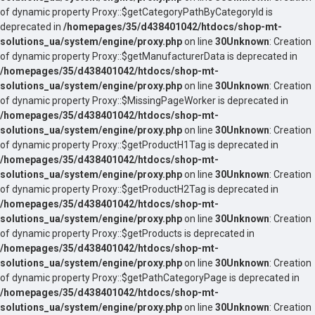
of dynamic property Proxy::$getCategoryPathByCategoryId is
deprecated in
/homepages/35/d438401042/htdocs/shop-mt-
solutions_ua/system/engine/proxy.php
on line
30
Unknown
: Creation
of dynamic property Proxy::$getManufacturerData is deprecated in
/homepages/35/d438401042/htdocs/shop-mt-
solutions_ua/system/engine/proxy.php
on line
30
Unknown
: Creation
of dynamic property Proxy::$MissingPageWorker is deprecated in
/homepages/35/d438401042/htdocs/shop-mt-
solutions_ua/system/engine/proxy.php
on line
30
Unknown
: Creation
of dynamic property Proxy::$getProductH1Tag is deprecated in
/homepages/35/d438401042/htdocs/shop-mt-
solutions_ua/system/engine/proxy.php
on line
30
Unknown
: Creation
of dynamic property Proxy::$getProductH2Tag is deprecated in
/homepages/35/d438401042/htdocs/shop-mt-
solutions_ua/system/engine/proxy.php
on line
30
Unknown
: Creation
of dynamic property Proxy::$getProducts is deprecated in
/homepages/35/d438401042/htdocs/shop-mt-
solutions_ua/system/engine/proxy.php
on line
30
Unknown
: Creation
of dynamic property Proxy::$getPathCategoryPage is deprecated in
/homepages/35/d438401042/htdocs/shop-mt-
solutions_ua/system/engine/proxy.php
on line
30
Unknown
: Creation