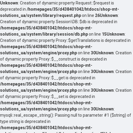
Unknown
: Creation of dynamic property Request::$request is
deprecated in
/homepages/35/d438401042/htdocs/shop-mt-
solutions_ua/system/library/request.php
on line
26
Unknown
:
Creation of dynamic property Session\DB::$db is deprecated in
/homepages/35/d438401042/htdocs/shop-mt-
solutions_ua/system/library/session/db.php
on line
15
Unknown
:
Creation of dynamic property Proxy::$getTranslations is deprecated in
/homepages/35/d438401042/htdocs/shop-mt-
solutions_ua/system/engine/proxy.php
on line
30
Unknown
: Creation
of dynamic property Proxy::$__construct is deprecated in
/homepages/35/d438401042/htdocs/shop-mt-
solutions_ua/system/engine/proxy.php
on line
30
Unknown
: Creation
of dynamic property Proxy::$__get is deprecated in
/homepages/35/d438401042/htdocs/shop-mt-
solutions_ua/system/engine/proxy.php
on line
30
Unknown
: Creation
of dynamic property Proxy::$__set is deprecated in
/homepages/35/d438401042/htdocs/shop-mt-
solutions_ua/system/engine/proxy.php
on line
30
Unknown
:
mysqli::real_escape_string(): Passing null to parameter #1 ($string) of
type string is deprecated in
/homepages/35/d438401042/htdocs/shop-mt-