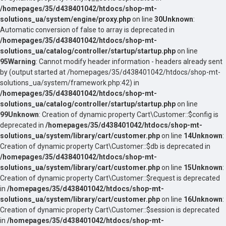
/homepages/35/d438401042/htdocs/shop-mt-
solutions_ua/system/engine/proxy.php
on line
30
Unknown
:
Automatic conversion of false to array is deprecated in
/homepages/35/d438401042/htdocs/shop-mt-
solutions_ua/catalog/controller/startup/startup.php
on line
95
Warning
: Cannot modify header information - headers already sent
by (output started at /homepages/35/d438401042/htdocs/shop-mt-
solutions_ua/system/framework.php:42) in
/homepages/35/d438401042/htdocs/shop-mt-
solutions_ua/catalog/controller/startup/startup.php
on line
99
Unknown
: Creation of dynamic property Cart\Customer::$config is
deprecated in
/homepages/35/d438401042/htdocs/shop-mt-
solutions_ua/system/library/cart/customer.php
on line
14
Unknown
:
Creation of dynamic property Cart\Customer::$db is deprecated in
/homepages/35/d438401042/htdocs/shop-mt-
solutions_ua/system/library/cart/customer.php
on line
15
Unknown
:
Creation of dynamic property Cart\Customer::$request is deprecated
in
/homepages/35/d438401042/htdocs/shop-mt-
solutions_ua/system/library/cart/customer.php
on line
16
Unknown
:
Creation of dynamic property Cart\Customer::$session is deprecated
in
/homepages/35/d438401042/htdocs/shop-mt-