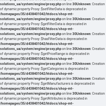
solutions_ua/system/engine/proxy.php
on line
30
Unknown
: Creation
of dynamic property Proxy::$setFilterData is deprecated in
/homepages/35/d438401042/htdocs/shop-mt-
solutions_ua/system/engine/proxy.php
on line
30
Unknown
: Creation
of dynamic property Proxy::$getFilterData is deprecated in
/homepages/35/d438401042/htdocs/shop-mt-
solutions_ua/system/engine/proxy.php
on line
30
Unknown
: Creation
of dynamic property Proxy::$hasFilterData is deprecated in
/homepages/35/d438401042/htdocs/shop-mt-
solutions_ua/system/engine/proxy.php
on line
30
Unknown
: Creation
of dynamic property Proxy::$getPriceRange is deprecated in
/homepages/35/d438401042/htdocs/shop-mt-
solutions_ua/system/engine/proxy.php
on line
30
Unknown
: Creation
of dynamic property Proxy::$getCategories is deprecated in
/homepages/35/d438401042/htdocs/shop-mt-
solutions_ua/system/engine/proxy.php
on line
30
Unknown
: Creation
of dynamic property Proxy::$getManufacturers is deprecated in
/homepages/35/d438401042/htdocs/shop-mt-
solutions_ua/system/engine/proxy.php
on line
30
Unknown
: Creation
of dynamic property Proxy::$getAttributes is deprecated in
/homepages/35/d438401042/htdocs/shop-mt-