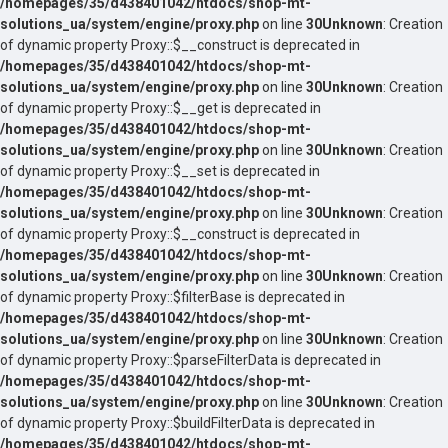
/homepages/35/d438401042/htdocs/shop-mt-
solutions_ua/system/engine/proxy.php
on line
30
Unknown
: Creation
of dynamic property Proxy::$__construct is deprecated in
/homepages/35/d438401042/htdocs/shop-mt-
solutions_ua/system/engine/proxy.php
on line
30
Unknown
: Creation
of dynamic property Proxy::$__get is deprecated in
/homepages/35/d438401042/htdocs/shop-mt-
solutions_ua/system/engine/proxy.php
on line
30
Unknown
: Creation
of dynamic property Proxy::$__set is deprecated in
/homepages/35/d438401042/htdocs/shop-mt-
solutions_ua/system/engine/proxy.php
on line
30
Unknown
: Creation
of dynamic property Proxy::$__construct is deprecated in
/homepages/35/d438401042/htdocs/shop-mt-
solutions_ua/system/engine/proxy.php
on line
30
Unknown
: Creation
of dynamic property Proxy::$filterBase is deprecated in
/homepages/35/d438401042/htdocs/shop-mt-
solutions_ua/system/engine/proxy.php
on line
30
Unknown
: Creation
of dynamic property Proxy::$parseFilterData is deprecated in
/homepages/35/d438401042/htdocs/shop-mt-
solutions_ua/system/engine/proxy.php
on line
30
Unknown
: Creation
of dynamic property Proxy::$buildFilterData is deprecated in
/homepages/35/d438401042/htdocs/shop-mt-