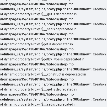
/homepages/35/d438401042/htdocs/shop-mt-
solutions_ua/system/engine/proxy.php
on line
30
Unknown
: Creation
of dynamic property Proxy::$__get is deprecated in
/homepages/35/d438401042/htdocs/shop-mt-
solutions_ua/system/engine/proxy.php
on line
30
Unknown
: Creation
of dynamic property Proxy::$__set is deprecated in
/homepages/35/d438401042/htdocs/shop-mt-
solutions_ua/system/engine/proxy.php
on line
30
Unknown
: Creation
of dynamic property Proxy::$get is deprecated in
/homepages/35/d438401042/htdocs/shop-mt-
solutions_ua/system/engine/proxy.php
on line
30
Unknown
: Creation
of dynamic property Proxy::$getByType is deprecated in
/homepages/35/d438401042/htdocs/shop-mt-
solutions_ua/system/engine/proxy.php
on line
30
Unknown
: Creation
of dynamic property Proxy::$__construct is deprecated in
/homepages/35/d438401042/htdocs/shop-mt-
solutions_ua/system/engine/proxy.php
on line
30
Unknown
: Creation
of dynamic property Proxy::$__get is deprecated in
/homepages/35/d438401042/htdocs/shop-mt-
solutions_ua/system/engine/proxy.php
on line
30
Unknown
: Creation
of dynamic property Proxy::$__set is deprecated in