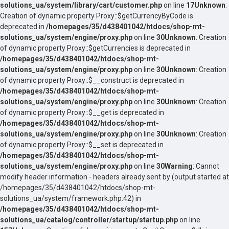
solutions_ua/system/library/cart/customer.php
on line
17
Unknown
:
Creation of dynamic property Proxy::$getCurrencyByCode is
deprecated in
/homepages/35/d438401042/htdocs/shop-mt-
solutions_ua/system/engine/proxy.php
on line
30
Unknown
: Creation
of dynamic property Proxy::$getCurrencies is deprecated in
/homepages/35/d438401042/htdocs/shop-mt-
solutions_ua/system/engine/proxy.php
on line
30
Unknown
: Creation
of dynamic property Proxy::$__construct is deprecated in
/homepages/35/d438401042/htdocs/shop-mt-
solutions_ua/system/engine/proxy.php
on line
30
Unknown
: Creation
of dynamic property Proxy::$__get is deprecated in
/homepages/35/d438401042/htdocs/shop-mt-
solutions_ua/system/engine/proxy.php
on line
30
Unknown
: Creation
of dynamic property Proxy::$__set is deprecated in
/homepages/35/d438401042/htdocs/shop-mt-
solutions_ua/system/engine/proxy.php
on line
30
Warning
: Cannot
modify header information - headers already sent by (output started at
/homepages/35/d438401042/htdocs/shop-mt-
solutions_ua/system/framework.php:42) in
/homepages/35/d438401042/htdocs/shop-mt-
solutions_ua/catalog/controller/startup/startup.php
on line