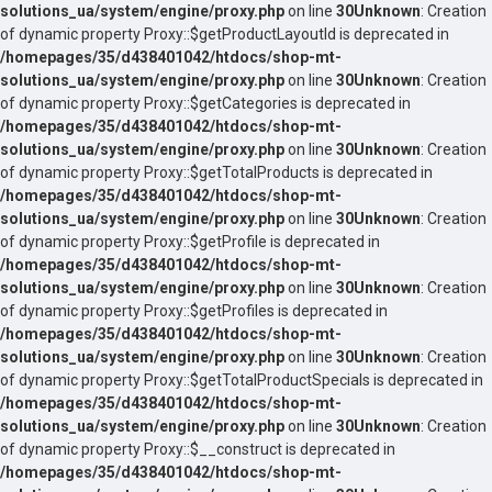
solutions_ua/system/engine/proxy.php
on line
30
Unknown
: Creation
of dynamic property Proxy::$getProductLayoutId is deprecated in
/homepages/35/d438401042/htdocs/shop-mt-
solutions_ua/system/engine/proxy.php
on line
30
Unknown
: Creation
of dynamic property Proxy::$getCategories is deprecated in
/homepages/35/d438401042/htdocs/shop-mt-
solutions_ua/system/engine/proxy.php
on line
30
Unknown
: Creation
of dynamic property Proxy::$getTotalProducts is deprecated in
/homepages/35/d438401042/htdocs/shop-mt-
solutions_ua/system/engine/proxy.php
on line
30
Unknown
: Creation
of dynamic property Proxy::$getProfile is deprecated in
/homepages/35/d438401042/htdocs/shop-mt-
solutions_ua/system/engine/proxy.php
on line
30
Unknown
: Creation
of dynamic property Proxy::$getProfiles is deprecated in
/homepages/35/d438401042/htdocs/shop-mt-
solutions_ua/system/engine/proxy.php
on line
30
Unknown
: Creation
of dynamic property Proxy::$getTotalProductSpecials is deprecated in
/homepages/35/d438401042/htdocs/shop-mt-
solutions_ua/system/engine/proxy.php
on line
30
Unknown
: Creation
of dynamic property Proxy::$__construct is deprecated in
/homepages/35/d438401042/htdocs/shop-mt-