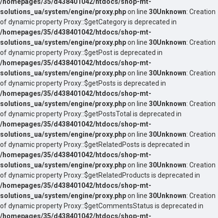
/homepages/35/d438401042/htdocs/shop-mt-
solutions_ua/system/engine/proxy.php
on line
30
Unknown
: Creation
of dynamic property Proxy::$getCategory is deprecated in
/homepages/35/d438401042/htdocs/shop-mt-
solutions_ua/system/engine/proxy.php
on line
30
Unknown
: Creation
of dynamic property Proxy::$getPost is deprecated in
/homepages/35/d438401042/htdocs/shop-mt-
solutions_ua/system/engine/proxy.php
on line
30
Unknown
: Creation
of dynamic property Proxy::$getPosts is deprecated in
/homepages/35/d438401042/htdocs/shop-mt-
solutions_ua/system/engine/proxy.php
on line
30
Unknown
: Creation
of dynamic property Proxy::$getPostsTotal is deprecated in
/homepages/35/d438401042/htdocs/shop-mt-
solutions_ua/system/engine/proxy.php
on line
30
Unknown
: Creation
of dynamic property Proxy::$getRelatedPosts is deprecated in
/homepages/35/d438401042/htdocs/shop-mt-
solutions_ua/system/engine/proxy.php
on line
30
Unknown
: Creation
of dynamic property Proxy::$getRelatedProducts is deprecated in
/homepages/35/d438401042/htdocs/shop-mt-
solutions_ua/system/engine/proxy.php
on line
30
Unknown
: Creation
of dynamic property Proxy::$getCommentsStatus is deprecated in
/homepages/35/d438401042/htdocs/shop-mt-