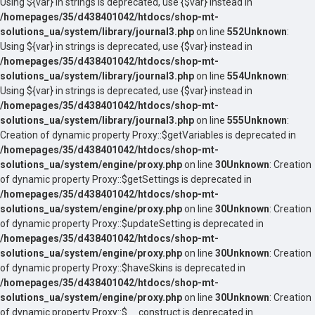
Using ${var} in strings is deprecated, use {$var} instead in
/homepages/35/d438401042/htdocs/shop-mt-
solutions_ua/system/library/journal3.php
on line
552
Unknown
:
Using ${var} in strings is deprecated, use {$var} instead in
/homepages/35/d438401042/htdocs/shop-mt-
solutions_ua/system/library/journal3.php
on line
554
Unknown
:
Using ${var} in strings is deprecated, use {$var} instead in
/homepages/35/d438401042/htdocs/shop-mt-
solutions_ua/system/library/journal3.php
on line
555
Unknown
:
Creation of dynamic property Proxy::$getVariables is deprecated in
/homepages/35/d438401042/htdocs/shop-mt-
solutions_ua/system/engine/proxy.php
on line
30
Unknown
: Creation
of dynamic property Proxy::$getSettings is deprecated in
/homepages/35/d438401042/htdocs/shop-mt-
solutions_ua/system/engine/proxy.php
on line
30
Unknown
: Creation
of dynamic property Proxy::$updateSetting is deprecated in
/homepages/35/d438401042/htdocs/shop-mt-
solutions_ua/system/engine/proxy.php
on line
30
Unknown
: Creation
of dynamic property Proxy::$haveSkins is deprecated in
/homepages/35/d438401042/htdocs/shop-mt-
solutions_ua/system/engine/proxy.php
on line
30
Unknown
: Creation
of dynamic property Proxy::$__construct is deprecated in