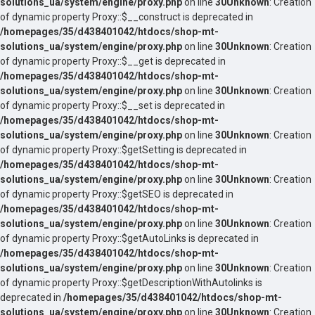
solutions_ua/system/engine/proxy.php
on line
30
Unknown
: Creation
of dynamic property Proxy::$__construct is deprecated in
/homepages/35/d438401042/htdocs/shop-mt-
solutions_ua/system/engine/proxy.php
on line
30
Unknown
: Creation
of dynamic property Proxy::$__get is deprecated in
/homepages/35/d438401042/htdocs/shop-mt-
solutions_ua/system/engine/proxy.php
on line
30
Unknown
: Creation
of dynamic property Proxy::$__set is deprecated in
/homepages/35/d438401042/htdocs/shop-mt-
solutions_ua/system/engine/proxy.php
on line
30
Unknown
: Creation
of dynamic property Proxy::$getSetting is deprecated in
/homepages/35/d438401042/htdocs/shop-mt-
solutions_ua/system/engine/proxy.php
on line
30
Unknown
: Creation
of dynamic property Proxy::$getSEO is deprecated in
/homepages/35/d438401042/htdocs/shop-mt-
solutions_ua/system/engine/proxy.php
on line
30
Unknown
: Creation
of dynamic property Proxy::$getAutoLinks is deprecated in
/homepages/35/d438401042/htdocs/shop-mt-
solutions_ua/system/engine/proxy.php
on line
30
Unknown
: Creation
of dynamic property Proxy::$getDescriptionWithAutolinks is
deprecated in
/homepages/35/d438401042/htdocs/shop-mt-
solutions_ua/system/engine/proxy.php
on line
30
Unknown
: Creation