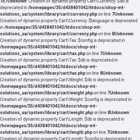
157
Unknown
: Creation of dynamic property Cart\Currency::$db is
deprecated in
/homepages/35/d438401042/htdocs/shop-mt-
solutions_ua/system/library/cart/currency.php
on line
7
Unknown
:
Creation of dynamic property Cart\Currency::$language is deprecated
in
/homepages/35/d438401042/htdocs/shop-mt-
solutions_ua/system/library/cart/currency.php
on line
8
Unknown
:
Creation of dynamic property Cart\Tax::$config is deprecated in
/homepages/35/d438401042/htdocs/shop-mt-
solutions_ua/system/library/cart/tax.php
on line
7
Unknown
:
Creation of dynamic property Cart\Tax::$db is deprecated in
/homepages/35/d438401042/htdocs/shop-mt-
solutions_ua/system/library/cart/tax.php
on line
8
Unknown
:
Creation of dynamic property Cart\Weight::$db is deprecated in
/homepages/35/d438401042/htdocs/shop-mt-
solutions_ua/system/library/cart/weight.php
on line
7
Unknown
:
Creation of dynamic property Cart\Weight::$config is deprecated in
/homepages/35/d438401042/htdocs/shop-mt-
solutions_ua/system/library/cart/weight.php
on line
8
Unknown
:
Creation of dynamic property Cart\Length::$db is deprecated in
/homepages/35/d438401042/htdocs/shop-mt-
solutions_ua/system/library/cart/length.php
on line
7
Unknown
:
Creation of dynamic property Cart\Length::$config is deprecated in