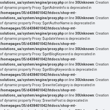
solutions_ua/system/engine/proxy.php
on line
30
Unknown
: Creation
of dynamic property Proxy::$getAdminInfo is deprecated in
/homepages/35/d438401042/htdocs/shop-mt-
solutions_ua/system/engine/proxy.php
on line
30
Unknown
: Creation
of dynamic property Proxy::$getAuthorName is deprecated in
/homepages/35/d438401042/htdocs/shop-mt-
solutions_ua/system/engine/proxy.php
on line
30
Unknown
: Creation
of dynamic property Proxy::$updateViews is deprecated in
/homepages/35/d438401042/htdocs/shop-mt-
solutions_ua/system/engine/proxy.php
on line
30
Unknown
: Creation
of dynamic property Proxy::$getBlogKeyword is deprecated in
/homepages/35/d438401042/htdocs/shop-mt-
solutions_ua/system/engine/proxy.php
on line
30
Unknown
: Creation
of dynamic property Proxy::$getBlogKeywords is deprecated in
/homepages/35/d438401042/htdocs/shop-mt-
solutions_ua/system/engine/proxy.php
on line
30
Unknown
: Creation
of dynamic property Proxy::$rewriteCategory is deprecated in
/homepages/35/d438401042/htdocs/shop-mt-
solutions_ua/system/engine/proxy.php
on line
30
Unknown
: Creation
of dynamic property Proxy::$rewritePost is deprecated in
/homepages/35/d438401042/htdocs/shop-mt-