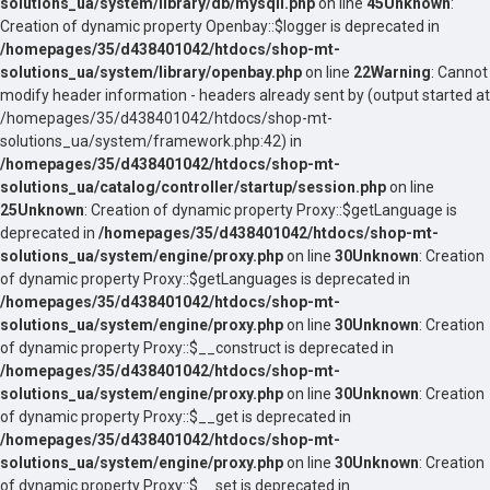
solutions_ua/system/library/db/mysqli.php
on line
45
Unknown
:
Creation of dynamic property Openbay::$logger is deprecated in
/homepages/35/d438401042/htdocs/shop-mt-
solutions_ua/system/library/openbay.php
on line
22
Warning
: Cannot
modify header information - headers already sent by (output started at
/homepages/35/d438401042/htdocs/shop-mt-
solutions_ua/system/framework.php:42) in
/homepages/35/d438401042/htdocs/shop-mt-
solutions_ua/catalog/controller/startup/session.php
on line
25
Unknown
: Creation of dynamic property Proxy::$getLanguage is
deprecated in
/homepages/35/d438401042/htdocs/shop-mt-
solutions_ua/system/engine/proxy.php
on line
30
Unknown
: Creation
of dynamic property Proxy::$getLanguages is deprecated in
/homepages/35/d438401042/htdocs/shop-mt-
solutions_ua/system/engine/proxy.php
on line
30
Unknown
: Creation
of dynamic property Proxy::$__construct is deprecated in
/homepages/35/d438401042/htdocs/shop-mt-
solutions_ua/system/engine/proxy.php
on line
30
Unknown
: Creation
of dynamic property Proxy::$__get is deprecated in
/homepages/35/d438401042/htdocs/shop-mt-
solutions_ua/system/engine/proxy.php
on line
30
Unknown
: Creation
of dynamic property Proxy::$__set is deprecated in