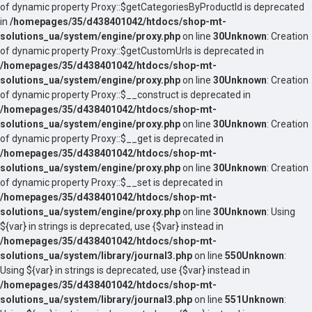
of dynamic property Proxy::$getCategoriesByProductId is deprecated
in
/homepages/35/d438401042/htdocs/shop-mt-
solutions_ua/system/engine/proxy.php
on line
30
Unknown
: Creation
of dynamic property Proxy::$getCustomUrls is deprecated in
/homepages/35/d438401042/htdocs/shop-mt-
solutions_ua/system/engine/proxy.php
on line
30
Unknown
: Creation
of dynamic property Proxy::$__construct is deprecated in
/homepages/35/d438401042/htdocs/shop-mt-
solutions_ua/system/engine/proxy.php
on line
30
Unknown
: Creation
of dynamic property Proxy::$__get is deprecated in
/homepages/35/d438401042/htdocs/shop-mt-
solutions_ua/system/engine/proxy.php
on line
30
Unknown
: Creation
of dynamic property Proxy::$__set is deprecated in
/homepages/35/d438401042/htdocs/shop-mt-
solutions_ua/system/engine/proxy.php
on line
30
Unknown
: Using
${var} in strings is deprecated, use {$var} instead in
/homepages/35/d438401042/htdocs/shop-mt-
solutions_ua/system/library/journal3.php
on line
550
Unknown
:
Using ${var} in strings is deprecated, use {$var} instead in
/homepages/35/d438401042/htdocs/shop-mt-
solutions_ua/system/library/journal3.php
on line
551
Unknown
: