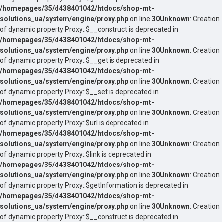
/homepages/35/d438401042/htdocs/shop-mt-
solutions_ua/system/engine/proxy.php
on line
30
Unknown
: Creation
of dynamic property Proxy::$__construct is deprecated in
/homepages/35/d438401042/htdocs/shop-mt-
solutions_ua/system/engine/proxy.php
on line
30
Unknown
: Creation
of dynamic property Proxy::$__get is deprecated in
/homepages/35/d438401042/htdocs/shop-mt-
solutions_ua/system/engine/proxy.php
on line
30
Unknown
: Creation
of dynamic property Proxy::$__set is deprecated in
/homepages/35/d438401042/htdocs/shop-mt-
solutions_ua/system/engine/proxy.php
on line
30
Unknown
: Creation
of dynamic property Proxy::$url is deprecated in
/homepages/35/d438401042/htdocs/shop-mt-
solutions_ua/system/engine/proxy.php
on line
30
Unknown
: Creation
of dynamic property Proxy::$link is deprecated in
/homepages/35/d438401042/htdocs/shop-mt-
solutions_ua/system/engine/proxy.php
on line
30
Unknown
: Creation
of dynamic property Proxy::$getInformation is deprecated in
/homepages/35/d438401042/htdocs/shop-mt-
solutions_ua/system/engine/proxy.php
on line
30
Unknown
: Creation
of dynamic property Proxy::$__construct is deprecated in