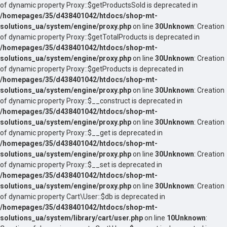
of dynamic property Proxy::$getProductsSold is deprecated in
/homepages/35/d438401042/htdocs/shop-mt-
solutions_ua/system/engine/proxy.php
on line
30
Unknown
: Creation
of dynamic property Proxy::$getTotalProducts is deprecated in
/homepages/35/d438401042/htdocs/shop-mt-
solutions_ua/system/engine/proxy.php
on line
30
Unknown
: Creation
of dynamic property Proxy::$getProducts is deprecated in
/homepages/35/d438401042/htdocs/shop-mt-
solutions_ua/system/engine/proxy.php
on line
30
Unknown
: Creation
of dynamic property Proxy::$__construct is deprecated in
/homepages/35/d438401042/htdocs/shop-mt-
solutions_ua/system/engine/proxy.php
on line
30
Unknown
: Creation
of dynamic property Proxy::$__get is deprecated in
/homepages/35/d438401042/htdocs/shop-mt-
solutions_ua/system/engine/proxy.php
on line
30
Unknown
: Creation
of dynamic property Proxy::$__set is deprecated in
/homepages/35/d438401042/htdocs/shop-mt-
solutions_ua/system/engine/proxy.php
on line
30
Unknown
: Creation
of dynamic property Cart\User::$db is deprecated in
/homepages/35/d438401042/htdocs/shop-mt-
solutions_ua/system/library/cart/user.php
on line
10
Unknown
: