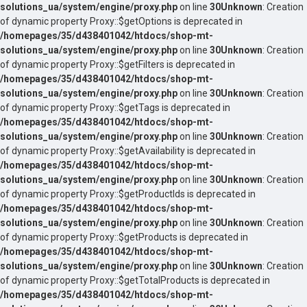
solutions_ua/system/engine/proxy.php
on line
30
Unknown
: Creation
of dynamic property Proxy::$getOptions is deprecated in
/homepages/35/d438401042/htdocs/shop-mt-
solutions_ua/system/engine/proxy.php
on line
30
Unknown
: Creation
of dynamic property Proxy::$getFilters is deprecated in
/homepages/35/d438401042/htdocs/shop-mt-
solutions_ua/system/engine/proxy.php
on line
30
Unknown
: Creation
of dynamic property Proxy::$getTags is deprecated in
/homepages/35/d438401042/htdocs/shop-mt-
solutions_ua/system/engine/proxy.php
on line
30
Unknown
: Creation
of dynamic property Proxy::$getAvailability is deprecated in
/homepages/35/d438401042/htdocs/shop-mt-
solutions_ua/system/engine/proxy.php
on line
30
Unknown
: Creation
of dynamic property Proxy::$getProductIds is deprecated in
/homepages/35/d438401042/htdocs/shop-mt-
solutions_ua/system/engine/proxy.php
on line
30
Unknown
: Creation
of dynamic property Proxy::$getProducts is deprecated in
/homepages/35/d438401042/htdocs/shop-mt-
solutions_ua/system/engine/proxy.php
on line
30
Unknown
: Creation
of dynamic property Proxy::$getTotalProducts is deprecated in
/homepages/35/d438401042/htdocs/shop-mt-