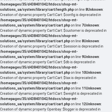
/homepages/35/d438401042/htdocs/shop-mt-
solutions_ua/system/library/cart/length.php
on line
8
Unknown
:
Creation of dynamic property Cart\Cart::$config is deprecated in
/homepages/35/d438401042/htdocs/shop-mt-
solutions_ua/system/library/cart/cart.php
on line
7
Unknown
:
Creation of dynamic property Cart\Cart::$customer is deprecated in
/homepages/35/d438401042/htdocs/shop-mt-
solutions_ua/system/library/cart/cart.php
on line
8
Unknown
:
Creation of dynamic property Cart\Cart::$session is deprecated in
/homepages/35/d438401042/htdocs/shop-mt-
solutions_ua/system/library/cart/cart.php
on line
9
Unknown
:
Creation of dynamic property Cart\Cart::$db is deprecated in
/homepages/35/d438401042/htdocs/shop-mt-
solutions_ua/system/library/cart/cart.php
on line
10
Unknown
:
Creation of dynamic property Cart\Cart::$tax is deprecated in
/homepages/35/d438401042/htdocs/shop-mt-
solutions_ua/system/library/cart/cart.php
on line
11
Unknown
:
Creation of dynamic property Cart\Cart::$weight is deprecated in
/homepages/35/d438401042/htdocs/shop-mt-
solutions_ua/system/library/cart/cart.php
on line
12
Unknown
:
Creation of dynamic property Openbay::$logger is deprecated in