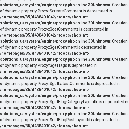
solutions_ua/system/engine/proxy.php
on line
30
Unknown
: Creation
of dynamic property Proxy::$createComment is deprecated in
/homepages/35/d438401042/htdocs/shop-mt-
solutions_ua/system/engine/proxy.php
on line
30
Unknown
: Creation
of dynamic property Proxy::$getComments is deprecated in
/homepages/35/d438401042/htdocs/shop-mt-
solutions_ua/system/engine/proxy.php
on line
30
Unknown
: Creation
of dynamic property Proxy::$getComment is deprecated in
/homepages/35/d438401042/htdocs/shop-mt-
solutions_ua/system/engine/proxy.php
on line
30
Unknown
: Creation
of dynamic property Proxy::$getTags is deprecated in
/homepages/35/d438401042/htdocs/shop-mt-
solutions_ua/system/engine/proxy.php
on line
30
Unknown
: Creation
of dynamic property Proxy::$getLatestComments is deprecated in
/homepages/35/d438401042/htdocs/shop-mt-
solutions_ua/system/engine/proxy.php
on line
30
Unknown
: Creation
of dynamic property Proxy::$getBlogCategoryLayoutId is deprecated in
/homepages/35/d438401042/htdocs/shop-mt-
solutions_ua/system/engine/proxy.php
on line
30
Unknown
: Creation
of dynamic property Proxy::$getBlogPostLayoutId is deprecated in
/homepages/35/d438401042/htdocs/shop-mt-