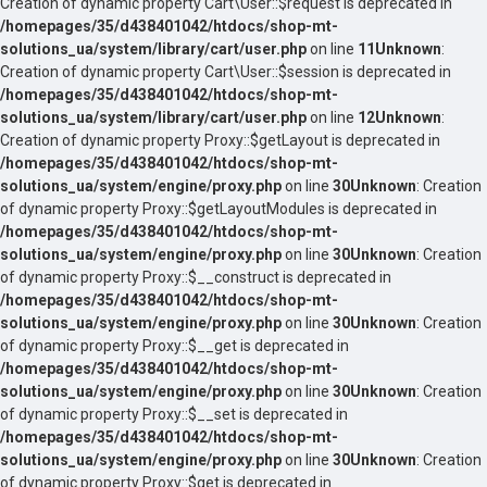
Creation of dynamic property Cart\User::$request is deprecated in
/homepages/35/d438401042/htdocs/shop-mt-
solutions_ua/system/library/cart/user.php
on line
11
Unknown
:
Creation of dynamic property Cart\User::$session is deprecated in
/homepages/35/d438401042/htdocs/shop-mt-
solutions_ua/system/library/cart/user.php
on line
12
Unknown
:
Creation of dynamic property Proxy::$getLayout is deprecated in
/homepages/35/d438401042/htdocs/shop-mt-
solutions_ua/system/engine/proxy.php
on line
30
Unknown
: Creation
of dynamic property Proxy::$getLayoutModules is deprecated in
/homepages/35/d438401042/htdocs/shop-mt-
solutions_ua/system/engine/proxy.php
on line
30
Unknown
: Creation
of dynamic property Proxy::$__construct is deprecated in
/homepages/35/d438401042/htdocs/shop-mt-
solutions_ua/system/engine/proxy.php
on line
30
Unknown
: Creation
of dynamic property Proxy::$__get is deprecated in
/homepages/35/d438401042/htdocs/shop-mt-
solutions_ua/system/engine/proxy.php
on line
30
Unknown
: Creation
of dynamic property Proxy::$__set is deprecated in
/homepages/35/d438401042/htdocs/shop-mt-
solutions_ua/system/engine/proxy.php
on line
30
Unknown
: Creation
of dynamic property Proxy::$get is deprecated in