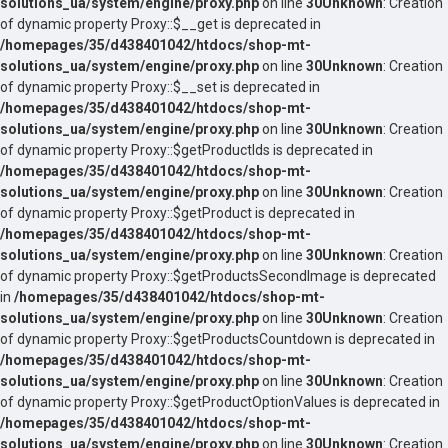
solutions_ua/system/engine/proxy.php
on line
30
Unknown
: Creation
of dynamic property Proxy::$__get is deprecated in
/homepages/35/d438401042/htdocs/shop-mt-
solutions_ua/system/engine/proxy.php
on line
30
Unknown
: Creation
of dynamic property Proxy::$__set is deprecated in
/homepages/35/d438401042/htdocs/shop-mt-
solutions_ua/system/engine/proxy.php
on line
30
Unknown
: Creation
of dynamic property Proxy::$getProductIds is deprecated in
/homepages/35/d438401042/htdocs/shop-mt-
solutions_ua/system/engine/proxy.php
on line
30
Unknown
: Creation
of dynamic property Proxy::$getProduct is deprecated in
/homepages/35/d438401042/htdocs/shop-mt-
solutions_ua/system/engine/proxy.php
on line
30
Unknown
: Creation
of dynamic property Proxy::$getProductsSecondImage is deprecated
in
/homepages/35/d438401042/htdocs/shop-mt-
solutions_ua/system/engine/proxy.php
on line
30
Unknown
: Creation
of dynamic property Proxy::$getProductsCountdown is deprecated in
/homepages/35/d438401042/htdocs/shop-mt-
solutions_ua/system/engine/proxy.php
on line
30
Unknown
: Creation
of dynamic property Proxy::$getProductOptionValues is deprecated in
/homepages/35/d438401042/htdocs/shop-mt-
solutions_ua/system/engine/proxy.php
on line
30
Unknown
: Creation