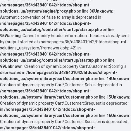
/homepages/35/d438401042/htdocs/shop-mt-
solutions_ua/system/engine/proxy.php
on line
30
Unknown
:
Automatic conversion of false to array is deprecated in
/homepages/35/d438401042/htdocs/shop-mt-
solutions_ua/catalog/controller/startup/startup.php
on line
95
Warning
: Cannot modify header information - headers already sent
by (output started at /homepages/35/d438401042/htdocs/shop-mt-
solutions_ua/system/framework.php:42) in
/homepages/35/d438401042/htdocs/shop-mt-
solutions_ua/catalog/controller/startup/startup.php
on line
99
Unknown
: Creation of dynamic property Cart\Customer::$config is
deprecated in
/homepages/35/d438401042/htdocs/shop-mt-
solutions_ua/system/library/cart/customer.php
on line
14
Unknown
:
Creation of dynamic property Cart\Customer::$db is deprecated in
/homepages/35/d438401042/htdocs/shop-mt-
solutions_ua/system/library/cart/customer.php
on line
15
Unknown
:
Creation of dynamic property Cart\Customer::$request is deprecated
in
/homepages/35/d438401042/htdocs/shop-mt-
solutions_ua/system/library/cart/customer.php
on line
16
Unknown
:
Creation of dynamic property Cart\Customer::$session is deprecated
in
/homepages/35/d438401042/htdocs/shop-mt-