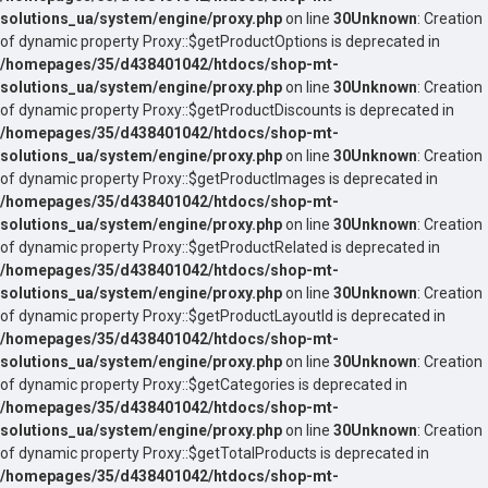
solutions_ua/system/engine/proxy.php
on line
30
Unknown
: Creation
of dynamic property Proxy::$getProductOptions is deprecated in
/homepages/35/d438401042/htdocs/shop-mt-
solutions_ua/system/engine/proxy.php
on line
30
Unknown
: Creation
of dynamic property Proxy::$getProductDiscounts is deprecated in
/homepages/35/d438401042/htdocs/shop-mt-
solutions_ua/system/engine/proxy.php
on line
30
Unknown
: Creation
of dynamic property Proxy::$getProductImages is deprecated in
/homepages/35/d438401042/htdocs/shop-mt-
solutions_ua/system/engine/proxy.php
on line
30
Unknown
: Creation
of dynamic property Proxy::$getProductRelated is deprecated in
/homepages/35/d438401042/htdocs/shop-mt-
solutions_ua/system/engine/proxy.php
on line
30
Unknown
: Creation
of dynamic property Proxy::$getProductLayoutId is deprecated in
/homepages/35/d438401042/htdocs/shop-mt-
solutions_ua/system/engine/proxy.php
on line
30
Unknown
: Creation
of dynamic property Proxy::$getCategories is deprecated in
/homepages/35/d438401042/htdocs/shop-mt-
solutions_ua/system/engine/proxy.php
on line
30
Unknown
: Creation
of dynamic property Proxy::$getTotalProducts is deprecated in
/homepages/35/d438401042/htdocs/shop-mt-