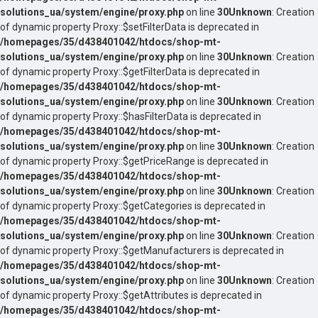
solutions_ua/system/engine/proxy.php
on line
30
Unknown
: Creation
of dynamic property Proxy::$setFilterData is deprecated in
/homepages/35/d438401042/htdocs/shop-mt-
solutions_ua/system/engine/proxy.php
on line
30
Unknown
: Creation
of dynamic property Proxy::$getFilterData is deprecated in
/homepages/35/d438401042/htdocs/shop-mt-
solutions_ua/system/engine/proxy.php
on line
30
Unknown
: Creation
of dynamic property Proxy::$hasFilterData is deprecated in
/homepages/35/d438401042/htdocs/shop-mt-
solutions_ua/system/engine/proxy.php
on line
30
Unknown
: Creation
of dynamic property Proxy::$getPriceRange is deprecated in
/homepages/35/d438401042/htdocs/shop-mt-
solutions_ua/system/engine/proxy.php
on line
30
Unknown
: Creation
of dynamic property Proxy::$getCategories is deprecated in
/homepages/35/d438401042/htdocs/shop-mt-
solutions_ua/system/engine/proxy.php
on line
30
Unknown
: Creation
of dynamic property Proxy::$getManufacturers is deprecated in
/homepages/35/d438401042/htdocs/shop-mt-
solutions_ua/system/engine/proxy.php
on line
30
Unknown
: Creation
of dynamic property Proxy::$getAttributes is deprecated in
/homepages/35/d438401042/htdocs/shop-mt-