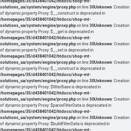
/homepages/35/d438401042/htdocs/shop-mt-
solutions_ua/system/engine/proxy.php
on line
30
Unknown
: Creation
of dynamic property Proxy::$__construct is deprecated in
/homepages/35/d438401042/htdocs/shop-mt-
solutions_ua/system/engine/proxy.php
on line
30
Unknown
: Creation
of dynamic property Proxy::$__get is deprecated in
/homepages/35/d438401042/htdocs/shop-mt-
solutions_ua/system/engine/proxy.php
on line
30
Unknown
: Creation
of dynamic property Proxy::$__set is deprecated in
/homepages/35/d438401042/htdocs/shop-mt-
solutions_ua/system/engine/proxy.php
on line
30
Unknown
: Creation
of dynamic property Proxy::$__construct is deprecated in
/homepages/35/d438401042/htdocs/shop-mt-
solutions_ua/system/engine/proxy.php
on line
30
Unknown
: Creation
of dynamic property Proxy::$filterBase is deprecated in
/homepages/35/d438401042/htdocs/shop-mt-
solutions_ua/system/engine/proxy.php
on line
30
Unknown
: Creation
of dynamic property Proxy::$parseFilterData is deprecated in
/homepages/35/d438401042/htdocs/shop-mt-
solutions_ua/system/engine/proxy.php
on line
30
Unknown
: Creation
of dynamic property Proxy::$buildFilterData is deprecated in
/homepages/35/d438401042/htdocs/shop-mt-