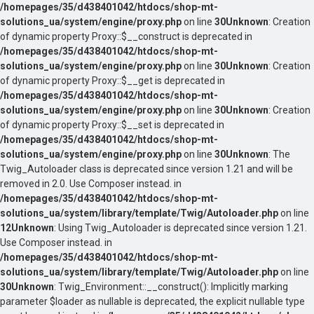
/homepages/35/d438401042/htdocs/shop-mt-
solutions_ua/system/engine/proxy.php
on line
30
Unknown
: Creation
of dynamic property Proxy::$__construct is deprecated in
/homepages/35/d438401042/htdocs/shop-mt-
solutions_ua/system/engine/proxy.php
on line
30
Unknown
: Creation
of dynamic property Proxy::$__get is deprecated in
/homepages/35/d438401042/htdocs/shop-mt-
solutions_ua/system/engine/proxy.php
on line
30
Unknown
: Creation
of dynamic property Proxy::$__set is deprecated in
/homepages/35/d438401042/htdocs/shop-mt-
solutions_ua/system/engine/proxy.php
on line
30
Unknown
: The
Twig_Autoloader class is deprecated since version 1.21 and will be
removed in 2.0. Use Composer instead. in
/homepages/35/d438401042/htdocs/shop-mt-
solutions_ua/system/library/template/Twig/Autoloader.php
on line
12
Unknown
: Using Twig_Autoloader is deprecated since version 1.21.
Use Composer instead. in
/homepages/35/d438401042/htdocs/shop-mt-
solutions_ua/system/library/template/Twig/Autoloader.php
on line
30
Unknown
: Twig_Environment::__construct(): Implicitly marking
parameter $loader as nullable is deprecated, the explicit nullable type