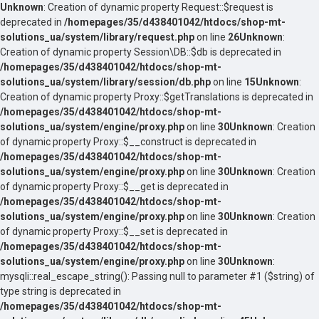
Unknown
: Creation of dynamic property Request::$request is
deprecated in
/homepages/35/d438401042/htdocs/shop-mt-
solutions_ua/system/library/request.php
on line
26
Unknown
:
Creation of dynamic property Session\DB::$db is deprecated in
/homepages/35/d438401042/htdocs/shop-mt-
solutions_ua/system/library/session/db.php
on line
15
Unknown
:
Creation of dynamic property Proxy::$getTranslations is deprecated in
/homepages/35/d438401042/htdocs/shop-mt-
solutions_ua/system/engine/proxy.php
on line
30
Unknown
: Creation
of dynamic property Proxy::$__construct is deprecated in
/homepages/35/d438401042/htdocs/shop-mt-
solutions_ua/system/engine/proxy.php
on line
30
Unknown
: Creation
of dynamic property Proxy::$__get is deprecated in
/homepages/35/d438401042/htdocs/shop-mt-
solutions_ua/system/engine/proxy.php
on line
30
Unknown
: Creation
of dynamic property Proxy::$__set is deprecated in
/homepages/35/d438401042/htdocs/shop-mt-
solutions_ua/system/engine/proxy.php
on line
30
Unknown
:
mysqli::real_escape_string(): Passing null to parameter #1 ($string) of
type string is deprecated in
/homepages/35/d438401042/htdocs/shop-mt-