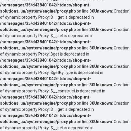
/homepages/35/d438401042/htdocs/shop-mt-
solutions_ua/system/engine/proxy.php
on line
30
Unknown
: Creation
of dynamic property Proxy::$__get is deprecated in
/homepages/35/d438401042/htdocs/shop-mt-
solutions_ua/system/engine/proxy.php
on line
30
Unknown
: Creation
of dynamic property Proxy::$__set is deprecated in
/homepages/35/d438401042/htdocs/shop-mt-
solutions_ua/system/engine/proxy.php
on line
30
Unknown
: Creation
of dynamic property Proxy::$get is deprecated in
/homepages/35/d438401042/htdocs/shop-mt-
solutions_ua/system/engine/proxy.php
on line
30
Unknown
: Creation
of dynamic property Proxy::$getByType is deprecated in
/homepages/35/d438401042/htdocs/shop-mt-
solutions_ua/system/engine/proxy.php
on line
30
Unknown
: Creation
of dynamic property Proxy::$__construct is deprecated in
/homepages/35/d438401042/htdocs/shop-mt-
solutions_ua/system/engine/proxy.php
on line
30
Unknown
: Creation
of dynamic property Proxy::$__get is deprecated in
/homepages/35/d438401042/htdocs/shop-mt-
solutions_ua/system/engine/proxy.php
on line
30
Unknown
: Creation
of dynamic property Proxy::$__set is deprecated in