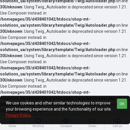
solutions_ua/system/library/template/Twig/Autoloader.php
on line
30
Unknown
: Using Twig_Autoloader is deprecated since version 1.21.
Use Composer instead. in
/homepages/35/d438401042/htdocs/shop-mt-
solutions_ua/system/library/template/Twig/Autoloader.php
on line
30
Unknown
: Using Twig_Autoloader is deprecated since version 1.21.
Use Composer instead. in
/homepages/35/d438401042/htdocs/shop-mt-
solutions_ua/system/library/template/Twig/Autoloader.php
on line
30
Unknown
: Using Twig_Autoloader is deprecated since version 1.21.
Use Composer instead. in
/homepages/35/d438401042/htdocs/shop-mt-
solutions_ua/system/library/template/Twig/Autoloader.php
on line
30
Unknown
: Using Twig_Autoloader is deprecated since version 1.21.
Use Composer instead. in
/homepages/35/d438401042/htdocs/shop-mt-
solutions_ua/system/library/template/Twig/Autoloader.php
on line
We use cookies and other similar technologies to improve
OK
30
Unknown
: Using Twig_Autoloader is deprecated since version 1.21.
your browsing experience and the functionality of our site.
Use Composer instead. in
Privacy Policy
.
/homepages/35/d438401042/htdocs/shop-mt-
solutions_ua/system/library/template/Twig/Autoloader.php
on line
Home
Wishlist
Compare
Email
Call us
30
Unknown
: Using Twig_Autoloader is deprecated since version 1.21.