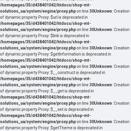
/homepages/35/d438401042/htdocs/shop-mt-
solutions_ua/system/engine/proxy.php
on line
30
Unknown
: Creation
of dynamic property Proxy::$url is deprecated in
/homepages/35/d438401042/htdocs/shop-mt-
solutions_ua/system/engine/proxy.php
on line
30
Unknown
: Creation
of dynamic property Proxy::$link is deprecated in
/homepages/35/d438401042/htdocs/shop-mt-
solutions_ua/system/engine/proxy.php
on line
30
Unknown
: Creation
of dynamic property Proxy::$getInformation is deprecated in
/homepages/35/d438401042/htdocs/shop-mt-
solutions_ua/system/engine/proxy.php
on line
30
Unknown
: Creation
of dynamic property Proxy::$__construct is deprecated in
/homepages/35/d438401042/htdocs/shop-mt-
solutions_ua/system/engine/proxy.php
on line
30
Unknown
: Creation
of dynamic property Proxy::$__get is deprecated in
/homepages/35/d438401042/htdocs/shop-mt-
solutions_ua/system/engine/proxy.php
on line
30
Unknown
: Creation
of dynamic property Proxy::$__set is deprecated in
/homepages/35/d438401042/htdocs/shop-mt-
solutions_ua/system/engine/proxy.php
on line
30
Unknown
: Creation
of dynamic property Proxy::$getTheme is deprecated in