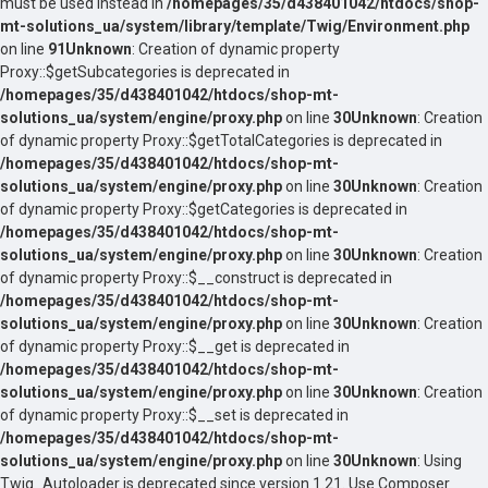
must be used instead in
/homepages/35/d438401042/htdocs/shop-
mt-solutions_ua/system/library/template/Twig/Environment.php
on line
91
Unknown
: Creation of dynamic property
Proxy::$getSubcategories is deprecated in
/homepages/35/d438401042/htdocs/shop-mt-
solutions_ua/system/engine/proxy.php
on line
30
Unknown
: Creation
of dynamic property Proxy::$getTotalCategories is deprecated in
/homepages/35/d438401042/htdocs/shop-mt-
solutions_ua/system/engine/proxy.php
on line
30
Unknown
: Creation
of dynamic property Proxy::$getCategories is deprecated in
/homepages/35/d438401042/htdocs/shop-mt-
solutions_ua/system/engine/proxy.php
on line
30
Unknown
: Creation
of dynamic property Proxy::$__construct is deprecated in
/homepages/35/d438401042/htdocs/shop-mt-
solutions_ua/system/engine/proxy.php
on line
30
Unknown
: Creation
of dynamic property Proxy::$__get is deprecated in
/homepages/35/d438401042/htdocs/shop-mt-
solutions_ua/system/engine/proxy.php
on line
30
Unknown
: Creation
of dynamic property Proxy::$__set is deprecated in
/homepages/35/d438401042/htdocs/shop-mt-
solutions_ua/system/engine/proxy.php
on line
30
Unknown
: Using
Twig_Autoloader is deprecated since version 1.21. Use Composer