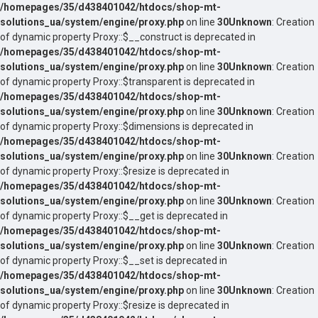
/homepages/35/d438401042/htdocs/shop-mt-
solutions_ua/system/engine/proxy.php
on line
30
Unknown
: Creation
of dynamic property Proxy::$__construct is deprecated in
/homepages/35/d438401042/htdocs/shop-mt-
solutions_ua/system/engine/proxy.php
on line
30
Unknown
: Creation
of dynamic property Proxy::$transparent is deprecated in
/homepages/35/d438401042/htdocs/shop-mt-
solutions_ua/system/engine/proxy.php
on line
30
Unknown
: Creation
of dynamic property Proxy::$dimensions is deprecated in
/homepages/35/d438401042/htdocs/shop-mt-
solutions_ua/system/engine/proxy.php
on line
30
Unknown
: Creation
of dynamic property Proxy::$resize is deprecated in
/homepages/35/d438401042/htdocs/shop-mt-
solutions_ua/system/engine/proxy.php
on line
30
Unknown
: Creation
of dynamic property Proxy::$__get is deprecated in
/homepages/35/d438401042/htdocs/shop-mt-
solutions_ua/system/engine/proxy.php
on line
30
Unknown
: Creation
of dynamic property Proxy::$__set is deprecated in
/homepages/35/d438401042/htdocs/shop-mt-
solutions_ua/system/engine/proxy.php
on line
30
Unknown
: Creation
of dynamic property Proxy::$resize is deprecated in