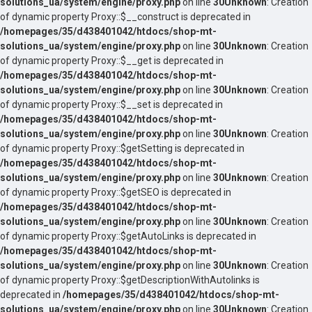
solutions_ua/system/engine/proxy.php
on line
30
Unknown
: Creation
of dynamic property Proxy::$__construct is deprecated in
/homepages/35/d438401042/htdocs/shop-mt-
solutions_ua/system/engine/proxy.php
on line
30
Unknown
: Creation
of dynamic property Proxy::$__get is deprecated in
/homepages/35/d438401042/htdocs/shop-mt-
solutions_ua/system/engine/proxy.php
on line
30
Unknown
: Creation
of dynamic property Proxy::$__set is deprecated in
/homepages/35/d438401042/htdocs/shop-mt-
solutions_ua/system/engine/proxy.php
on line
30
Unknown
: Creation
of dynamic property Proxy::$getSetting is deprecated in
/homepages/35/d438401042/htdocs/shop-mt-
solutions_ua/system/engine/proxy.php
on line
30
Unknown
: Creation
of dynamic property Proxy::$getSEO is deprecated in
/homepages/35/d438401042/htdocs/shop-mt-
solutions_ua/system/engine/proxy.php
on line
30
Unknown
: Creation
of dynamic property Proxy::$getAutoLinks is deprecated in
/homepages/35/d438401042/htdocs/shop-mt-
solutions_ua/system/engine/proxy.php
on line
30
Unknown
: Creation
of dynamic property Proxy::$getDescriptionWithAutolinks is
deprecated in
/homepages/35/d438401042/htdocs/shop-mt-
solutions_ua/system/engine/proxy.php
on line
30
Unknown
: Creation