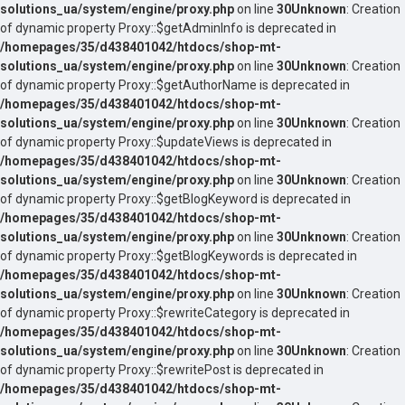
solutions_ua/system/engine/proxy.php
on line
30
Unknown
: Creation
of dynamic property Proxy::$getAdminInfo is deprecated in
/homepages/35/d438401042/htdocs/shop-mt-
solutions_ua/system/engine/proxy.php
on line
30
Unknown
: Creation
of dynamic property Proxy::$getAuthorName is deprecated in
/homepages/35/d438401042/htdocs/shop-mt-
solutions_ua/system/engine/proxy.php
on line
30
Unknown
: Creation
of dynamic property Proxy::$updateViews is deprecated in
/homepages/35/d438401042/htdocs/shop-mt-
solutions_ua/system/engine/proxy.php
on line
30
Unknown
: Creation
of dynamic property Proxy::$getBlogKeyword is deprecated in
/homepages/35/d438401042/htdocs/shop-mt-
solutions_ua/system/engine/proxy.php
on line
30
Unknown
: Creation
of dynamic property Proxy::$getBlogKeywords is deprecated in
/homepages/35/d438401042/htdocs/shop-mt-
solutions_ua/system/engine/proxy.php
on line
30
Unknown
: Creation
of dynamic property Proxy::$rewriteCategory is deprecated in
/homepages/35/d438401042/htdocs/shop-mt-
solutions_ua/system/engine/proxy.php
on line
30
Unknown
: Creation
of dynamic property Proxy::$rewritePost is deprecated in
/homepages/35/d438401042/htdocs/shop-mt-