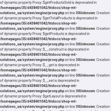
of dynamic property Proxy::$getProductsSold is deprecated in
/homepages/35/d438401042/htdocs/shop-mt-
solutions_ua/system/engine/proxy.php
on line
30
Unknown
: Creation
of dynamic property Proxy::$getTotalProducts is deprecated in
/homepages/35/d438401042/htdocs/shop-mt-
solutions_ua/system/engine/proxy.php
on line
30
Unknown
: Creation
of dynamic property Proxy::$getProducts is deprecated in
/homepages/35/d438401042/htdocs/shop-mt-
solutions_ua/system/engine/proxy.php
on line
30
Unknown
: Creation
of dynamic property Proxy::$__construct is deprecated in
/homepages/35/d438401042/htdocs/shop-mt-
solutions_ua/system/engine/proxy.php
on line
30
Unknown
: Creation
of dynamic property Proxy::$__get is deprecated in
/homepages/35/d438401042/htdocs/shop-mt-
solutions_ua/system/engine/proxy.php
on line
30
Unknown
: Creation
of dynamic property Proxy::$__set is deprecated in
/homepages/35/d438401042/htdocs/shop-mt-
solutions_ua/system/engine/proxy.php
on line
30
Unknown
: Creation
of dynamic property Proxy::$getLayout is deprecated in
/homepages/35/d438401042/htdocs/shop-mt-
solutions_ua/system/engine/proxy.php
on line
30
Unknown
: Creation