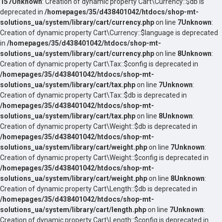
157
Unknown
: Creation of dynamic property Cart\Currency::$db is
deprecated in
/homepages/35/d438401042/htdocs/shop-mt-
solutions_ua/system/library/cart/currency.php
on line
7
Unknown
:
Creation of dynamic property Cart\Currency::$language is deprecated
in
/homepages/35/d438401042/htdocs/shop-mt-
solutions_ua/system/library/cart/currency.php
on line
8
Unknown
:
Creation of dynamic property Cart\Tax::$config is deprecated in
/homepages/35/d438401042/htdocs/shop-mt-
solutions_ua/system/library/cart/tax.php
on line
7
Unknown
:
Creation of dynamic property Cart\Tax::$db is deprecated in
/homepages/35/d438401042/htdocs/shop-mt-
solutions_ua/system/library/cart/tax.php
on line
8
Unknown
:
Creation of dynamic property Cart\Weight::$db is deprecated in
/homepages/35/d438401042/htdocs/shop-mt-
solutions_ua/system/library/cart/weight.php
on line
7
Unknown
:
Creation of dynamic property Cart\Weight::$config is deprecated in
/homepages/35/d438401042/htdocs/shop-mt-
solutions_ua/system/library/cart/weight.php
on line
8
Unknown
:
Creation of dynamic property Cart\Length::$db is deprecated in
/homepages/35/d438401042/htdocs/shop-mt-
solutions_ua/system/library/cart/length.php
on line
7
Unknown
:
Creation of dynamic property Cart\Length::$config is deprecated in