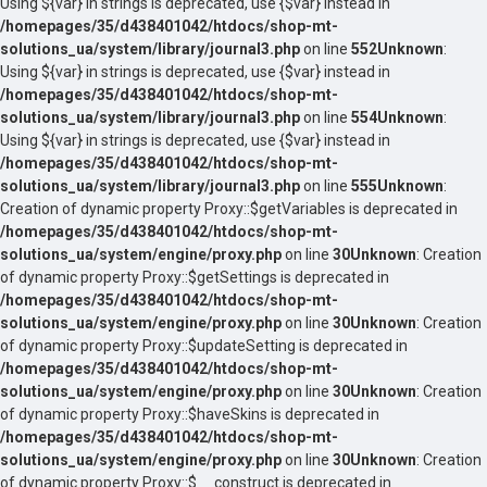
Using ${var} in strings is deprecated, use {$var} instead in
/homepages/35/d438401042/htdocs/shop-mt-
solutions_ua/system/library/journal3.php
on line
552
Unknown
:
Using ${var} in strings is deprecated, use {$var} instead in
/homepages/35/d438401042/htdocs/shop-mt-
solutions_ua/system/library/journal3.php
on line
554
Unknown
:
Using ${var} in strings is deprecated, use {$var} instead in
/homepages/35/d438401042/htdocs/shop-mt-
solutions_ua/system/library/journal3.php
on line
555
Unknown
:
Creation of dynamic property Proxy::$getVariables is deprecated in
/homepages/35/d438401042/htdocs/shop-mt-
solutions_ua/system/engine/proxy.php
on line
30
Unknown
: Creation
of dynamic property Proxy::$getSettings is deprecated in
/homepages/35/d438401042/htdocs/shop-mt-
solutions_ua/system/engine/proxy.php
on line
30
Unknown
: Creation
of dynamic property Proxy::$updateSetting is deprecated in
/homepages/35/d438401042/htdocs/shop-mt-
solutions_ua/system/engine/proxy.php
on line
30
Unknown
: Creation
of dynamic property Proxy::$haveSkins is deprecated in
/homepages/35/d438401042/htdocs/shop-mt-
solutions_ua/system/engine/proxy.php
on line
30
Unknown
: Creation
of dynamic property Proxy::$__construct is deprecated in