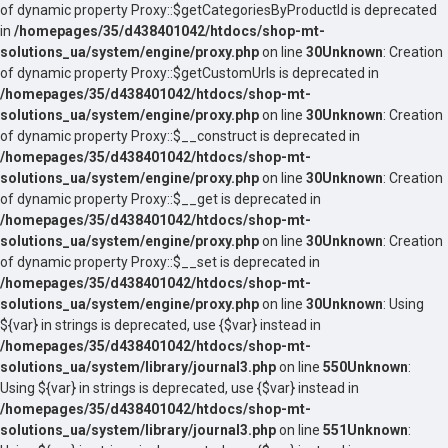
of dynamic property Proxy::$getCategoriesByProductId is deprecated
in
/homepages/35/d438401042/htdocs/shop-mt-
solutions_ua/system/engine/proxy.php
on line
30
Unknown
: Creation
of dynamic property Proxy::$getCustomUrls is deprecated in
/homepages/35/d438401042/htdocs/shop-mt-
solutions_ua/system/engine/proxy.php
on line
30
Unknown
: Creation
of dynamic property Proxy::$__construct is deprecated in
/homepages/35/d438401042/htdocs/shop-mt-
solutions_ua/system/engine/proxy.php
on line
30
Unknown
: Creation
of dynamic property Proxy::$__get is deprecated in
/homepages/35/d438401042/htdocs/shop-mt-
solutions_ua/system/engine/proxy.php
on line
30
Unknown
: Creation
of dynamic property Proxy::$__set is deprecated in
/homepages/35/d438401042/htdocs/shop-mt-
solutions_ua/system/engine/proxy.php
on line
30
Unknown
: Using
${var} in strings is deprecated, use {$var} instead in
/homepages/35/d438401042/htdocs/shop-mt-
solutions_ua/system/library/journal3.php
on line
550
Unknown
:
Using ${var} in strings is deprecated, use {$var} instead in
/homepages/35/d438401042/htdocs/shop-mt-
solutions_ua/system/library/journal3.php
on line
551
Unknown
: