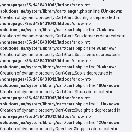
/homepages/35/d438401042/htdocs/shop-mt-
solutions_ua/system/library/cart/length.php
on line
8
Unknown
:
Creation of dynamic property Cart\Cart::$config is deprecated in
/homepages/35/d438401042/htdocs/shop-mt-
solutions_ua/system/library/cart/cart.php
on line
7
Unknown
:
Creation of dynamic property Cart\Cart::$customer is deprecated in
/homepages/35/d438401042/htdocs/shop-mt-
solutions_ua/system/library/cart/cart.php
on line
8
Unknown
:
Creation of dynamic property Cart\Cart::$session is deprecated in
/homepages/35/d438401042/htdocs/shop-mt-
solutions_ua/system/library/cart/cart.php
on line
9
Unknown
:
Creation of dynamic property Cart\Cart::$db is deprecated in
/homepages/35/d438401042/htdocs/shop-mt-
solutions_ua/system/library/cart/cart.php
on line
10
Unknown
:
Creation of dynamic property Cart\Cart::$tax is deprecated in
/homepages/35/d438401042/htdocs/shop-mt-
solutions_ua/system/library/cart/cart.php
on line
11
Unknown
:
Creation of dynamic property Cart\Cart::$weight is deprecated in
/homepages/35/d438401042/htdocs/shop-mt-
solutions_ua/system/library/cart/cart.php
on line
12
Unknown
:
Creation of dynamic property Openbay::$logger is deprecated in