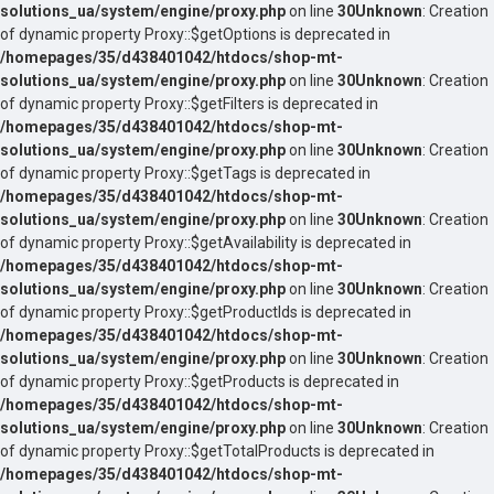
solutions_ua/system/engine/proxy.php
on line
30
Unknown
: Creation
of dynamic property Proxy::$getOptions is deprecated in
/homepages/35/d438401042/htdocs/shop-mt-
solutions_ua/system/engine/proxy.php
on line
30
Unknown
: Creation
of dynamic property Proxy::$getFilters is deprecated in
/homepages/35/d438401042/htdocs/shop-mt-
solutions_ua/system/engine/proxy.php
on line
30
Unknown
: Creation
of dynamic property Proxy::$getTags is deprecated in
/homepages/35/d438401042/htdocs/shop-mt-
solutions_ua/system/engine/proxy.php
on line
30
Unknown
: Creation
of dynamic property Proxy::$getAvailability is deprecated in
/homepages/35/d438401042/htdocs/shop-mt-
solutions_ua/system/engine/proxy.php
on line
30
Unknown
: Creation
of dynamic property Proxy::$getProductIds is deprecated in
/homepages/35/d438401042/htdocs/shop-mt-
solutions_ua/system/engine/proxy.php
on line
30
Unknown
: Creation
of dynamic property Proxy::$getProducts is deprecated in
/homepages/35/d438401042/htdocs/shop-mt-
solutions_ua/system/engine/proxy.php
on line
30
Unknown
: Creation
of dynamic property Proxy::$getTotalProducts is deprecated in
/homepages/35/d438401042/htdocs/shop-mt-