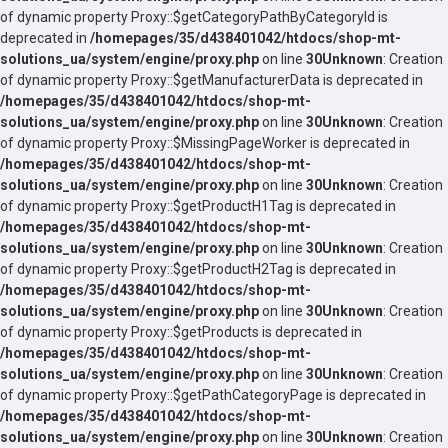
of dynamic property Proxy::$getCategoryPathByCategoryId is
deprecated in
/homepages/35/d438401042/htdocs/shop-mt-
solutions_ua/system/engine/proxy.php
on line
30
Unknown
: Creation
of dynamic property Proxy::$getManufacturerData is deprecated in
/homepages/35/d438401042/htdocs/shop-mt-
solutions_ua/system/engine/proxy.php
on line
30
Unknown
: Creation
of dynamic property Proxy::$MissingPageWorker is deprecated in
/homepages/35/d438401042/htdocs/shop-mt-
solutions_ua/system/engine/proxy.php
on line
30
Unknown
: Creation
of dynamic property Proxy::$getProductH1Tag is deprecated in
/homepages/35/d438401042/htdocs/shop-mt-
solutions_ua/system/engine/proxy.php
on line
30
Unknown
: Creation
of dynamic property Proxy::$getProductH2Tag is deprecated in
/homepages/35/d438401042/htdocs/shop-mt-
solutions_ua/system/engine/proxy.php
on line
30
Unknown
: Creation
of dynamic property Proxy::$getProducts is deprecated in
/homepages/35/d438401042/htdocs/shop-mt-
solutions_ua/system/engine/proxy.php
on line
30
Unknown
: Creation
of dynamic property Proxy::$getPathCategoryPage is deprecated in
/homepages/35/d438401042/htdocs/shop-mt-
solutions_ua/system/engine/proxy.php
on line
30
Unknown
: Creation