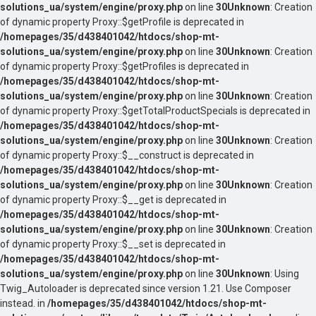
solutions_ua/system/engine/proxy.php
on line
30
Unknown
: Creation
of dynamic property Proxy::$getProfile is deprecated in
/homepages/35/d438401042/htdocs/shop-mt-
solutions_ua/system/engine/proxy.php
on line
30
Unknown
: Creation
of dynamic property Proxy::$getProfiles is deprecated in
/homepages/35/d438401042/htdocs/shop-mt-
solutions_ua/system/engine/proxy.php
on line
30
Unknown
: Creation
of dynamic property Proxy::$getTotalProductSpecials is deprecated in
/homepages/35/d438401042/htdocs/shop-mt-
solutions_ua/system/engine/proxy.php
on line
30
Unknown
: Creation
of dynamic property Proxy::$__construct is deprecated in
/homepages/35/d438401042/htdocs/shop-mt-
solutions_ua/system/engine/proxy.php
on line
30
Unknown
: Creation
of dynamic property Proxy::$__get is deprecated in
/homepages/35/d438401042/htdocs/shop-mt-
solutions_ua/system/engine/proxy.php
on line
30
Unknown
: Creation
of dynamic property Proxy::$__set is deprecated in
/homepages/35/d438401042/htdocs/shop-mt-
solutions_ua/system/engine/proxy.php
on line
30
Unknown
: Using
Twig_Autoloader is deprecated since version 1.21. Use Composer
instead. in
/homepages/35/d438401042/htdocs/shop-mt-