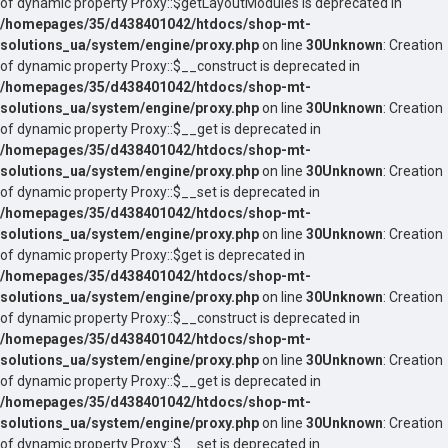
of dynamic property Proxy::$getLayoutModules is deprecated in
/homepages/35/d438401042/htdocs/shop-mt-
solutions_ua/system/engine/proxy.php
on line
30
Unknown
: Creation
of dynamic property Proxy::$__construct is deprecated in
/homepages/35/d438401042/htdocs/shop-mt-
solutions_ua/system/engine/proxy.php
on line
30
Unknown
: Creation
of dynamic property Proxy::$__get is deprecated in
/homepages/35/d438401042/htdocs/shop-mt-
solutions_ua/system/engine/proxy.php
on line
30
Unknown
: Creation
of dynamic property Proxy::$__set is deprecated in
/homepages/35/d438401042/htdocs/shop-mt-
solutions_ua/system/engine/proxy.php
on line
30
Unknown
: Creation
of dynamic property Proxy::$get is deprecated in
/homepages/35/d438401042/htdocs/shop-mt-
solutions_ua/system/engine/proxy.php
on line
30
Unknown
: Creation
of dynamic property Proxy::$__construct is deprecated in
/homepages/35/d438401042/htdocs/shop-mt-
solutions_ua/system/engine/proxy.php
on line
30
Unknown
: Creation
of dynamic property Proxy::$__get is deprecated in
/homepages/35/d438401042/htdocs/shop-mt-
solutions_ua/system/engine/proxy.php
on line
30
Unknown
: Creation
of dynamic property Proxy::$__set is deprecated in