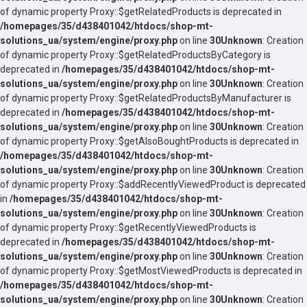
of dynamic property Proxy::$getRelatedProducts is deprecated in
/homepages/35/d438401042/htdocs/shop-mt-
solutions_ua/system/engine/proxy.php
on line
30
Unknown
: Creation
of dynamic property Proxy::$getRelatedProductsByCategory is
deprecated in
/homepages/35/d438401042/htdocs/shop-mt-
solutions_ua/system/engine/proxy.php
on line
30
Unknown
: Creation
of dynamic property Proxy::$getRelatedProductsByManufacturer is
deprecated in
/homepages/35/d438401042/htdocs/shop-mt-
solutions_ua/system/engine/proxy.php
on line
30
Unknown
: Creation
of dynamic property Proxy::$getAlsoBoughtProducts is deprecated in
/homepages/35/d438401042/htdocs/shop-mt-
solutions_ua/system/engine/proxy.php
on line
30
Unknown
: Creation
of dynamic property Proxy::$addRecentlyViewedProduct is deprecated
in
/homepages/35/d438401042/htdocs/shop-mt-
solutions_ua/system/engine/proxy.php
on line
30
Unknown
: Creation
of dynamic property Proxy::$getRecentlyViewedProducts is
deprecated in
/homepages/35/d438401042/htdocs/shop-mt-
solutions_ua/system/engine/proxy.php
on line
30
Unknown
: Creation
of dynamic property Proxy::$getMostViewedProducts is deprecated in
/homepages/35/d438401042/htdocs/shop-mt-
solutions_ua/system/engine/proxy.php
on line
30
Unknown
: Creation