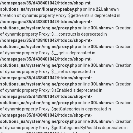
/homepages/35/d438401042/htdocs/shop-mt-
solutions_ua/system/library/openbay.php
on line
22
Unknown
:
Creation of dynamic property Proxy::$getEvents is deprecated in
/homepages/35/d438401042/htdocs/shop-mt-
solutions_ua/system/engine/proxy.php
on line
30
Unknown
: Creation
of dynamic property Proxy::$__construct is deprecated in
/homepages/35/d438401042/htdocs/shop-mt-
solutions_ua/system/engine/proxy.php
on line
30
Unknown
: Creation
of dynamic property Proxy::$__get is deprecated in
/homepages/35/d438401042/htdocs/shop-mt-
solutions_ua/system/engine/proxy.php
on line
30
Unknown
: Creation
of dynamic property Proxy::$__set is deprecated in
/homepages/35/d438401042/htdocs/shop-mt-
solutions_ua/system/engine/proxy.php
on line
30
Unknown
: Creation
of dynamic property Proxy::$isEnabled is deprecated in
/homepages/35/d438401042/htdocs/shop-mt-
solutions_ua/system/engine/proxy.php
on line
30
Unknown
: Creation
of dynamic property Proxy::$getCategories is deprecated in
/homepages/35/d438401042/htdocs/shop-mt-
solutions_ua/system/engine/proxy.php
on line
30
Unknown
: Creation
of dynamic property Proxy::$getCategoriesByPostId is deprecated in