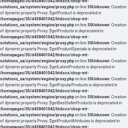
/homepages/35/d438401042/htdocs/shop-mt-
solutions_ua/system/engine/proxy.php
on line
30
Unknown
: Creation
of dynamic property Proxy::$getProduct is deprecated in
/homepages/35/d438401042/htdocs/shop-mt-
solutions_ua/system/engine/proxy.php
on line
30
Unknown
: Creation
of dynamic property Proxy::$getProducts is deprecated in
/homepages/35/d438401042/htdocs/shop-mt-
solutions_ua/system/engine/proxy.php
on line
30
Unknown
: Creation
of dynamic property Proxy::$getProductSpecials is deprecated in
/homepages/35/d438401042/htdocs/shop-mt-
solutions_ua/system/engine/proxy.php
on line
30
Unknown
: Creation
of dynamic property Proxy::$getLatestProducts is deprecated in
/homepages/35/d438401042/htdocs/shop-mt-
solutions_ua/system/engine/proxy.php
on line
30
Unknown
: Creation
of dynamic property Proxy::$getPopularProducts is deprecated in
/homepages/35/d438401042/htdocs/shop-mt-
solutions_ua/system/engine/proxy.php
on line
30
Unknown
: Creation
of dynamic property Proxy::$getBestSellerProducts is deprecated in
/homepages/35/d438401042/htdocs/shop-mt-
solutions_ua/system/engine/proxy.php
on line
30
Unknown
: Creation
of dynamic property Proxy::$getProductAttributes is deprecated in
/homepages/35/d438401042/htdocs/shop-mt-