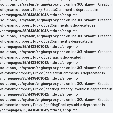
solutions_ua/system/engine/proxy.php
on line
30
Unknown
: Creation
of dynamic property Proxy::$createComment is deprecated in
/homepages/35/d438401042/htdocs/shop-mt-
solutions_ua/system/engine/proxy.php
on line
30
Unknown
: Creation
of dynamic property Proxy::$getComments is deprecated in
/homepages/35/d438401042/htdocs/shop-mt-
solutions_ua/system/engine/proxy.php
on line
30
Unknown
: Creation
of dynamic property Proxy::$getComment is deprecated in
/homepages/35/d438401042/htdocs/shop-mt-
solutions_ua/system/engine/proxy.php
on line
30
Unknown
: Creation
of dynamic property Proxy::$getTags is deprecated in
/homepages/35/d438401042/htdocs/shop-mt-
solutions_ua/system/engine/proxy.php
on line
30
Unknown
: Creation
of dynamic property Proxy::$getLatestComments is deprecated in
/homepages/35/d438401042/htdocs/shop-mt-
solutions_ua/system/engine/proxy.php
on line
30
Unknown
: Creation
of dynamic property Proxy::$getBlogCategoryLayoutId is deprecated in
/homepages/35/d438401042/htdocs/shop-mt-
solutions_ua/system/engine/proxy.php
on line
30
Unknown
: Creation
of dynamic property Proxy::$getBlogPostLayoutId is deprecated in
/homepages/35/d438401042/htdocs/shop-mt-