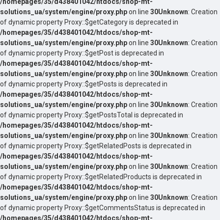
/homepages/35/d438401042/htdocs/shop-mt-
solutions_ua/system/engine/proxy.php
on line
30
Unknown
: Creation
of dynamic property Proxy::$getCategory is deprecated in
/homepages/35/d438401042/htdocs/shop-mt-
solutions_ua/system/engine/proxy.php
on line
30
Unknown
: Creation
of dynamic property Proxy::$getPost is deprecated in
/homepages/35/d438401042/htdocs/shop-mt-
solutions_ua/system/engine/proxy.php
on line
30
Unknown
: Creation
of dynamic property Proxy::$getPosts is deprecated in
/homepages/35/d438401042/htdocs/shop-mt-
solutions_ua/system/engine/proxy.php
on line
30
Unknown
: Creation
of dynamic property Proxy::$getPostsTotal is deprecated in
/homepages/35/d438401042/htdocs/shop-mt-
solutions_ua/system/engine/proxy.php
on line
30
Unknown
: Creation
of dynamic property Proxy::$getRelatedPosts is deprecated in
/homepages/35/d438401042/htdocs/shop-mt-
solutions_ua/system/engine/proxy.php
on line
30
Unknown
: Creation
of dynamic property Proxy::$getRelatedProducts is deprecated in
/homepages/35/d438401042/htdocs/shop-mt-
solutions_ua/system/engine/proxy.php
on line
30
Unknown
: Creation
of dynamic property Proxy::$getCommentsStatus is deprecated in
/homepages/35/d438401042/htdocs/shop-mt-