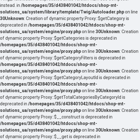
instead. in
/homepages/35/d438401042/htdocs/shop-mt-
solutions_ua/system/library/template/Twig/Autoloader.php
on line
30
Unknown
: Creation of dynamic property Proxy::$getCategory is
deprecated in
/homepages/35/d438401042/htdocs/shop-mt-
solutions_ua/system/engine/proxy.php
on line
30
Unknown
: Creation
of dynamic property Proxy::$getCategories is deprecated in
/homepages/35/d438401042/htdocs/shop-mt-
solutions_ua/system/engine/proxy.php
on line
30
Unknown
: Creation
of dynamic property Proxy::$getCategoryFilters is deprecated in
/homepages/35/d438401042/htdocs/shop-mt-
solutions_ua/system/engine/proxy.php
on line
30
Unknown
: Creation
of dynamic property Proxy::$getCategoryLayoutId is deprecated in
/homepages/35/d438401042/htdocs/shop-mt-
solutions_ua/system/engine/proxy.php
on line
30
Unknown
: Creation
of dynamic property Proxy::$getTotalCategoriesByCategoryId is
deprecated in
/homepages/35/d438401042/htdocs/shop-mt-
solutions_ua/system/engine/proxy.php
on line
30
Unknown
: Creation
of dynamic property Proxy::$__construct is deprecated in
/homepages/35/d438401042/htdocs/shop-mt-
solutions_ua/system/engine/proxy.php
on line
30
Unknown
: Creation
of dynamic property Proxy::$__get is deprecated in