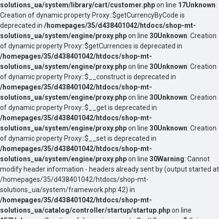
solutions_ua/system/library/cart/customer.php
on line
17
Unknown
:
Creation of dynamic property Proxy::$getCurrencyByCode is
deprecated in
/homepages/35/d438401042/htdocs/shop-mt-
solutions_ua/system/engine/proxy.php
on line
30
Unknown
: Creation
of dynamic property Proxy::$getCurrencies is deprecated in
/homepages/35/d438401042/htdocs/shop-mt-
solutions_ua/system/engine/proxy.php
on line
30
Unknown
: Creation
of dynamic property Proxy::$__construct is deprecated in
/homepages/35/d438401042/htdocs/shop-mt-
solutions_ua/system/engine/proxy.php
on line
30
Unknown
: Creation
of dynamic property Proxy::$__get is deprecated in
/homepages/35/d438401042/htdocs/shop-mt-
solutions_ua/system/engine/proxy.php
on line
30
Unknown
: Creation
of dynamic property Proxy::$__set is deprecated in
/homepages/35/d438401042/htdocs/shop-mt-
solutions_ua/system/engine/proxy.php
on line
30
Warning
: Cannot
modify header information - headers already sent by (output started at
/homepages/35/d438401042/htdocs/shop-mt-
solutions_ua/system/framework.php:42) in
/homepages/35/d438401042/htdocs/shop-mt-
solutions_ua/catalog/controller/startup/startup.php
on line