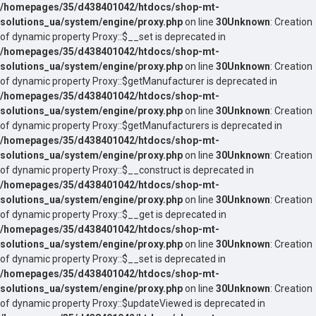
/homepages/35/d438401042/htdocs/shop-mt-
solutions_ua/system/engine/proxy.php
on line
30
Unknown
: Creation
of dynamic property Proxy::$__set is deprecated in
/homepages/35/d438401042/htdocs/shop-mt-
solutions_ua/system/engine/proxy.php
on line
30
Unknown
: Creation
of dynamic property Proxy::$getManufacturer is deprecated in
/homepages/35/d438401042/htdocs/shop-mt-
solutions_ua/system/engine/proxy.php
on line
30
Unknown
: Creation
of dynamic property Proxy::$getManufacturers is deprecated in
/homepages/35/d438401042/htdocs/shop-mt-
solutions_ua/system/engine/proxy.php
on line
30
Unknown
: Creation
of dynamic property Proxy::$__construct is deprecated in
/homepages/35/d438401042/htdocs/shop-mt-
solutions_ua/system/engine/proxy.php
on line
30
Unknown
: Creation
of dynamic property Proxy::$__get is deprecated in
/homepages/35/d438401042/htdocs/shop-mt-
solutions_ua/system/engine/proxy.php
on line
30
Unknown
: Creation
of dynamic property Proxy::$__set is deprecated in
/homepages/35/d438401042/htdocs/shop-mt-
solutions_ua/system/engine/proxy.php
on line
30
Unknown
: Creation
of dynamic property Proxy::$updateViewed is deprecated in