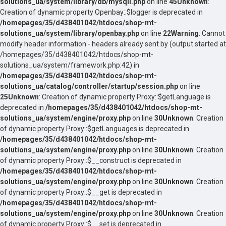
solutions_ua/system/library/db/mysqli.php
on line
45
Unknown
:
Creation of dynamic property Openbay::$logger is deprecated in
/homepages/35/d438401042/htdocs/shop-mt-
solutions_ua/system/library/openbay.php
on line
22
Warning
: Cannot
modify header information - headers already sent by (output started at
/homepages/35/d438401042/htdocs/shop-mt-
solutions_ua/system/framework.php:42) in
/homepages/35/d438401042/htdocs/shop-mt-
solutions_ua/catalog/controller/startup/session.php
on line
25
Unknown
: Creation of dynamic property Proxy::$getLanguage is
deprecated in
/homepages/35/d438401042/htdocs/shop-mt-
solutions_ua/system/engine/proxy.php
on line
30
Unknown
: Creation
of dynamic property Proxy::$getLanguages is deprecated in
/homepages/35/d438401042/htdocs/shop-mt-
solutions_ua/system/engine/proxy.php
on line
30
Unknown
: Creation
of dynamic property Proxy::$__construct is deprecated in
/homepages/35/d438401042/htdocs/shop-mt-
solutions_ua/system/engine/proxy.php
on line
30
Unknown
: Creation
of dynamic property Proxy::$__get is deprecated in
/homepages/35/d438401042/htdocs/shop-mt-
solutions_ua/system/engine/proxy.php
on line
30
Unknown
: Creation
of dynamic property Proxy::$__set is deprecated in