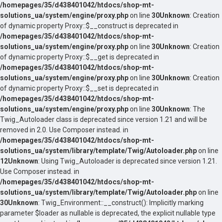
/homepages/35/d438401042/htdocs/shop-mt-
solutions_ua/system/engine/proxy.php
on line
30
Unknown
: Creation
of dynamic property Proxy::$__construct is deprecated in
/homepages/35/d438401042/htdocs/shop-mt-
solutions_ua/system/engine/proxy.php
on line
30
Unknown
: Creation
of dynamic property Proxy::$__get is deprecated in
/homepages/35/d438401042/htdocs/shop-mt-
solutions_ua/system/engine/proxy.php
on line
30
Unknown
: Creation
of dynamic property Proxy::$__set is deprecated in
/homepages/35/d438401042/htdocs/shop-mt-
solutions_ua/system/engine/proxy.php
on line
30
Unknown
: The
Twig_Autoloader class is deprecated since version 1.21 and will be
removed in 2.0. Use Composer instead. in
/homepages/35/d438401042/htdocs/shop-mt-
solutions_ua/system/library/template/Twig/Autoloader.php
on line
12
Unknown
: Using Twig_Autoloader is deprecated since version 1.21.
Use Composer instead. in
/homepages/35/d438401042/htdocs/shop-mt-
solutions_ua/system/library/template/Twig/Autoloader.php
on line
30
Unknown
: Twig_Environment::__construct(): Implicitly marking
parameter $loader as nullable is deprecated, the explicit nullable type