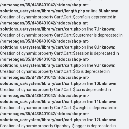
/homepages/35/d438401042/htdocs/shop-mt-
solutions_ua/system/library/cart/length.php
on line
8
Unknown
:
Creation of dynamic property Cart\Cart::$config is deprecated in
/homepages/35/d438401042/htdocs/shop-mt-
solutions_ua/system/library/cart/cart.php
on line
7
Unknown
:
Creation of dynamic property Cart\Cart::$customer is deprecated in
/homepages/35/d438401042/htdocs/shop-mt-
solutions_ua/system/library/cart/cart.php
on line
8
Unknown
:
Creation of dynamic property Cart\Cart::$session is deprecated in
/homepages/35/d438401042/htdocs/shop-mt-
solutions_ua/system/library/cart/cart.php
on line
9
Unknown
:
Creation of dynamic property Cart\Cart::$db is deprecated in
/homepages/35/d438401042/htdocs/shop-mt-
solutions_ua/system/library/cart/cart.php
on line
10
Unknown
:
Creation of dynamic property Cart\Cart::$tax is deprecated in
/homepages/35/d438401042/htdocs/shop-mt-
solutions_ua/system/library/cart/cart.php
on line
11
Unknown
:
Creation of dynamic property Cart\Cart::$weight is deprecated in
/homepages/35/d438401042/htdocs/shop-mt-
solutions_ua/system/library/cart/cart.php
on line
12
Unknown
:
Creation of dynamic property Openbay::$logger is deprecated in