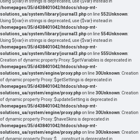
Using ${var} in strings is deprecated, use {$var} instead in
/homepages/35/d438401042/htdocs/shop-mt-
solutions_ua/system/library/journal3.php
on line
552
Unknown
:
Using ${var} in strings is deprecated, use {$var} instead in
/homepages/35/d438401042/htdocs/shop-mt-
solutions_ua/system/library/journal3.php
on line
554
Unknown
:
Using ${var} in strings is deprecated, use {$var} instead in
/homepages/35/d438401042/htdocs/shop-mt-
solutions_ua/system/library/journal3.php
on line
555
Unknown
:
Creation of dynamic property Proxy::$getVariables is deprecated in
/homepages/35/d438401042/htdocs/shop-mt-
solutions_ua/system/engine/proxy.php
on line
30
Unknown
: Creation
of dynamic property Proxy::$getSettings is deprecated in
/homepages/35/d438401042/htdocs/shop-mt-
solutions_ua/system/engine/proxy.php
on line
30
Unknown
: Creation
of dynamic property Proxy::$updateSetting is deprecated in
/homepages/35/d438401042/htdocs/shop-mt-
solutions_ua/system/engine/proxy.php
on line
30
Unknown
: Creation
of dynamic property Proxy::$haveSkins is deprecated in
/homepages/35/d438401042/htdocs/shop-mt-
solutions_ua/system/engine/proxy.php
on line
30
Unknown
: Creation
of dynamic property Proxy::$__construct is deprecated in