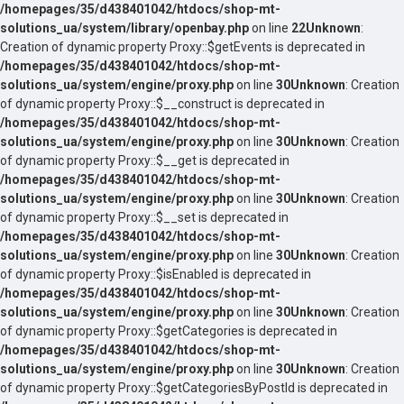
/homepages/35/d438401042/htdocs/shop-mt-
solutions_ua/system/library/openbay.php
on line
22
Unknown
:
Creation of dynamic property Proxy::$getEvents is deprecated in
/homepages/35/d438401042/htdocs/shop-mt-
solutions_ua/system/engine/proxy.php
on line
30
Unknown
: Creation
of dynamic property Proxy::$__construct is deprecated in
/homepages/35/d438401042/htdocs/shop-mt-
solutions_ua/system/engine/proxy.php
on line
30
Unknown
: Creation
of dynamic property Proxy::$__get is deprecated in
/homepages/35/d438401042/htdocs/shop-mt-
solutions_ua/system/engine/proxy.php
on line
30
Unknown
: Creation
of dynamic property Proxy::$__set is deprecated in
/homepages/35/d438401042/htdocs/shop-mt-
solutions_ua/system/engine/proxy.php
on line
30
Unknown
: Creation
of dynamic property Proxy::$isEnabled is deprecated in
/homepages/35/d438401042/htdocs/shop-mt-
solutions_ua/system/engine/proxy.php
on line
30
Unknown
: Creation
of dynamic property Proxy::$getCategories is deprecated in
/homepages/35/d438401042/htdocs/shop-mt-
solutions_ua/system/engine/proxy.php
on line
30
Unknown
: Creation
of dynamic property Proxy::$getCategoriesByPostId is deprecated in