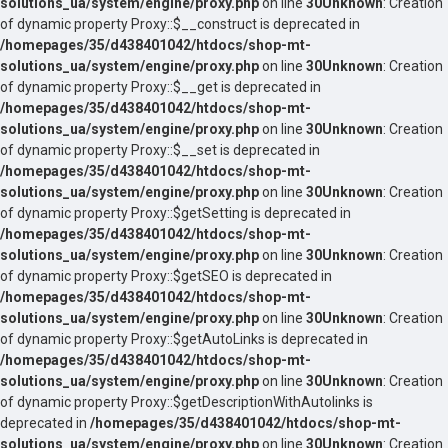
solutions_ua/system/engine/proxy.php
on line
30
Unknown
: Creation
of dynamic property Proxy::$__construct is deprecated in
/homepages/35/d438401042/htdocs/shop-mt-
solutions_ua/system/engine/proxy.php
on line
30
Unknown
: Creation
of dynamic property Proxy::$__get is deprecated in
/homepages/35/d438401042/htdocs/shop-mt-
solutions_ua/system/engine/proxy.php
on line
30
Unknown
: Creation
of dynamic property Proxy::$__set is deprecated in
/homepages/35/d438401042/htdocs/shop-mt-
solutions_ua/system/engine/proxy.php
on line
30
Unknown
: Creation
of dynamic property Proxy::$getSetting is deprecated in
/homepages/35/d438401042/htdocs/shop-mt-
solutions_ua/system/engine/proxy.php
on line
30
Unknown
: Creation
of dynamic property Proxy::$getSEO is deprecated in
/homepages/35/d438401042/htdocs/shop-mt-
solutions_ua/system/engine/proxy.php
on line
30
Unknown
: Creation
of dynamic property Proxy::$getAutoLinks is deprecated in
/homepages/35/d438401042/htdocs/shop-mt-
solutions_ua/system/engine/proxy.php
on line
30
Unknown
: Creation
of dynamic property Proxy::$getDescriptionWithAutolinks is
deprecated in
/homepages/35/d438401042/htdocs/shop-mt-
solutions_ua/system/engine/proxy.php
on line
30
Unknown
: Creation