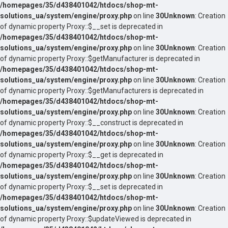
/homepages/35/d438401042/htdocs/shop-mt-
solutions_ua/system/engine/proxy.php
on line
30
Unknown
: Creation
of dynamic property Proxy::$__set is deprecated in
/homepages/35/d438401042/htdocs/shop-mt-
solutions_ua/system/engine/proxy.php
on line
30
Unknown
: Creation
of dynamic property Proxy::$getManufacturer is deprecated in
/homepages/35/d438401042/htdocs/shop-mt-
solutions_ua/system/engine/proxy.php
on line
30
Unknown
: Creation
of dynamic property Proxy::$getManufacturers is deprecated in
/homepages/35/d438401042/htdocs/shop-mt-
solutions_ua/system/engine/proxy.php
on line
30
Unknown
: Creation
of dynamic property Proxy::$__construct is deprecated in
/homepages/35/d438401042/htdocs/shop-mt-
solutions_ua/system/engine/proxy.php
on line
30
Unknown
: Creation
of dynamic property Proxy::$__get is deprecated in
/homepages/35/d438401042/htdocs/shop-mt-
solutions_ua/system/engine/proxy.php
on line
30
Unknown
: Creation
of dynamic property Proxy::$__set is deprecated in
/homepages/35/d438401042/htdocs/shop-mt-
solutions_ua/system/engine/proxy.php
on line
30
Unknown
: Creation
of dynamic property Proxy::$updateViewed is deprecated in