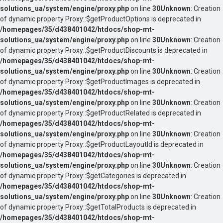
solutions_ua/system/engine/proxy.php
on line
30
Unknown
: Creation
of dynamic property Proxy::$getProductOptions is deprecated in
/homepages/35/d438401042/htdocs/shop-mt-
solutions_ua/system/engine/proxy.php
on line
30
Unknown
: Creation
of dynamic property Proxy::$getProductDiscounts is deprecated in
/homepages/35/d438401042/htdocs/shop-mt-
solutions_ua/system/engine/proxy.php
on line
30
Unknown
: Creation
of dynamic property Proxy::$getProductImages is deprecated in
/homepages/35/d438401042/htdocs/shop-mt-
solutions_ua/system/engine/proxy.php
on line
30
Unknown
: Creation
of dynamic property Proxy::$getProductRelated is deprecated in
/homepages/35/d438401042/htdocs/shop-mt-
solutions_ua/system/engine/proxy.php
on line
30
Unknown
: Creation
of dynamic property Proxy::$getProductLayoutId is deprecated in
/homepages/35/d438401042/htdocs/shop-mt-
solutions_ua/system/engine/proxy.php
on line
30
Unknown
: Creation
of dynamic property Proxy::$getCategories is deprecated in
/homepages/35/d438401042/htdocs/shop-mt-
solutions_ua/system/engine/proxy.php
on line
30
Unknown
: Creation
of dynamic property Proxy::$getTotalProducts is deprecated in
/homepages/35/d438401042/htdocs/shop-mt-