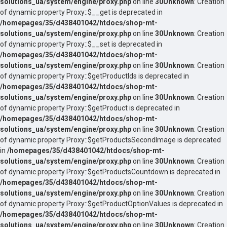
solutions_ua/system/engine/proxy.php
on line
30
Unknown
: Creation
of dynamic property Proxy::$__get is deprecated in
/homepages/35/d438401042/htdocs/shop-mt-
solutions_ua/system/engine/proxy.php
on line
30
Unknown
: Creation
of dynamic property Proxy::$__set is deprecated in
/homepages/35/d438401042/htdocs/shop-mt-
solutions_ua/system/engine/proxy.php
on line
30
Unknown
: Creation
of dynamic property Proxy::$getProductIds is deprecated in
/homepages/35/d438401042/htdocs/shop-mt-
solutions_ua/system/engine/proxy.php
on line
30
Unknown
: Creation
of dynamic property Proxy::$getProduct is deprecated in
/homepages/35/d438401042/htdocs/shop-mt-
solutions_ua/system/engine/proxy.php
on line
30
Unknown
: Creation
of dynamic property Proxy::$getProductsSecondImage is deprecated
in
/homepages/35/d438401042/htdocs/shop-mt-
solutions_ua/system/engine/proxy.php
on line
30
Unknown
: Creation
of dynamic property Proxy::$getProductsCountdown is deprecated in
/homepages/35/d438401042/htdocs/shop-mt-
solutions_ua/system/engine/proxy.php
on line
30
Unknown
: Creation
of dynamic property Proxy::$getProductOptionValues is deprecated in
/homepages/35/d438401042/htdocs/shop-mt-
solutions_ua/system/engine/proxy.php
on line
30
Unknown
: Creation