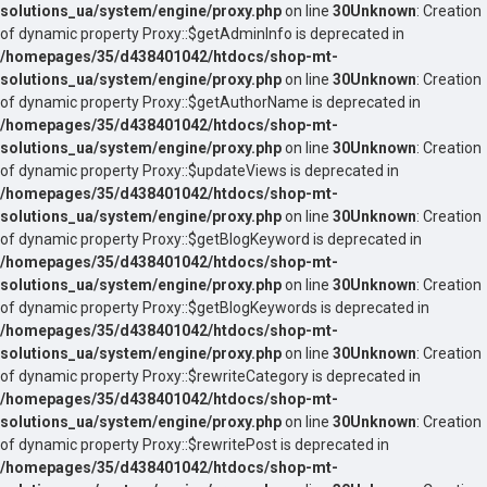
solutions_ua/system/engine/proxy.php
on line
30
Unknown
: Creation
of dynamic property Proxy::$getAdminInfo is deprecated in
/homepages/35/d438401042/htdocs/shop-mt-
solutions_ua/system/engine/proxy.php
on line
30
Unknown
: Creation
of dynamic property Proxy::$getAuthorName is deprecated in
/homepages/35/d438401042/htdocs/shop-mt-
solutions_ua/system/engine/proxy.php
on line
30
Unknown
: Creation
of dynamic property Proxy::$updateViews is deprecated in
/homepages/35/d438401042/htdocs/shop-mt-
solutions_ua/system/engine/proxy.php
on line
30
Unknown
: Creation
of dynamic property Proxy::$getBlogKeyword is deprecated in
/homepages/35/d438401042/htdocs/shop-mt-
solutions_ua/system/engine/proxy.php
on line
30
Unknown
: Creation
of dynamic property Proxy::$getBlogKeywords is deprecated in
/homepages/35/d438401042/htdocs/shop-mt-
solutions_ua/system/engine/proxy.php
on line
30
Unknown
: Creation
of dynamic property Proxy::$rewriteCategory is deprecated in
/homepages/35/d438401042/htdocs/shop-mt-
solutions_ua/system/engine/proxy.php
on line
30
Unknown
: Creation
of dynamic property Proxy::$rewritePost is deprecated in
/homepages/35/d438401042/htdocs/shop-mt-