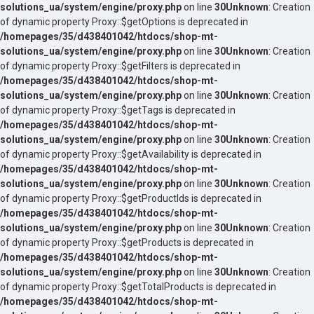
solutions_ua/system/engine/proxy.php
on line
30
Unknown
: Creation
of dynamic property Proxy::$getOptions is deprecated in
/homepages/35/d438401042/htdocs/shop-mt-
solutions_ua/system/engine/proxy.php
on line
30
Unknown
: Creation
of dynamic property Proxy::$getFilters is deprecated in
/homepages/35/d438401042/htdocs/shop-mt-
solutions_ua/system/engine/proxy.php
on line
30
Unknown
: Creation
of dynamic property Proxy::$getTags is deprecated in
/homepages/35/d438401042/htdocs/shop-mt-
solutions_ua/system/engine/proxy.php
on line
30
Unknown
: Creation
of dynamic property Proxy::$getAvailability is deprecated in
/homepages/35/d438401042/htdocs/shop-mt-
solutions_ua/system/engine/proxy.php
on line
30
Unknown
: Creation
of dynamic property Proxy::$getProductIds is deprecated in
/homepages/35/d438401042/htdocs/shop-mt-
solutions_ua/system/engine/proxy.php
on line
30
Unknown
: Creation
of dynamic property Proxy::$getProducts is deprecated in
/homepages/35/d438401042/htdocs/shop-mt-
solutions_ua/system/engine/proxy.php
on line
30
Unknown
: Creation
of dynamic property Proxy::$getTotalProducts is deprecated in
/homepages/35/d438401042/htdocs/shop-mt-