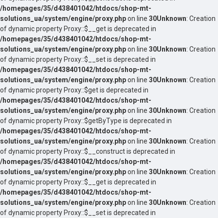
/homepages/35/d438401042/htdocs/shop-mt-
solutions_ua/system/engine/proxy.php
on line
30
Unknown
: Creation
of dynamic property Proxy::$__get is deprecated in
/homepages/35/d438401042/htdocs/shop-mt-
solutions_ua/system/engine/proxy.php
on line
30
Unknown
: Creation
of dynamic property Proxy::$__set is deprecated in
/homepages/35/d438401042/htdocs/shop-mt-
solutions_ua/system/engine/proxy.php
on line
30
Unknown
: Creation
of dynamic property Proxy::$get is deprecated in
/homepages/35/d438401042/htdocs/shop-mt-
solutions_ua/system/engine/proxy.php
on line
30
Unknown
: Creation
of dynamic property Proxy::$getByType is deprecated in
/homepages/35/d438401042/htdocs/shop-mt-
solutions_ua/system/engine/proxy.php
on line
30
Unknown
: Creation
of dynamic property Proxy::$__construct is deprecated in
/homepages/35/d438401042/htdocs/shop-mt-
solutions_ua/system/engine/proxy.php
on line
30
Unknown
: Creation
of dynamic property Proxy::$__get is deprecated in
/homepages/35/d438401042/htdocs/shop-mt-
solutions_ua/system/engine/proxy.php
on line
30
Unknown
: Creation
of dynamic property Proxy::$__set is deprecated in