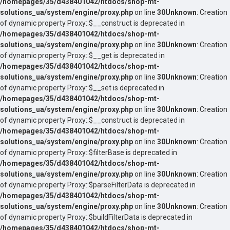
/homepages/35/d438401042/htdocs/shop-mt-
solutions_ua/system/engine/proxy.php
on line
30
Unknown
: Creation
of dynamic property Proxy::$__construct is deprecated in
/homepages/35/d438401042/htdocs/shop-mt-
solutions_ua/system/engine/proxy.php
on line
30
Unknown
: Creation
of dynamic property Proxy::$__get is deprecated in
/homepages/35/d438401042/htdocs/shop-mt-
solutions_ua/system/engine/proxy.php
on line
30
Unknown
: Creation
of dynamic property Proxy::$__set is deprecated in
/homepages/35/d438401042/htdocs/shop-mt-
solutions_ua/system/engine/proxy.php
on line
30
Unknown
: Creation
of dynamic property Proxy::$__construct is deprecated in
/homepages/35/d438401042/htdocs/shop-mt-
solutions_ua/system/engine/proxy.php
on line
30
Unknown
: Creation
of dynamic property Proxy::$filterBase is deprecated in
/homepages/35/d438401042/htdocs/shop-mt-
solutions_ua/system/engine/proxy.php
on line
30
Unknown
: Creation
of dynamic property Proxy::$parseFilterData is deprecated in
/homepages/35/d438401042/htdocs/shop-mt-
solutions_ua/system/engine/proxy.php
on line
30
Unknown
: Creation
of dynamic property Proxy::$buildFilterData is deprecated in
/homepages/35/d438401042/htdocs/shop-mt-