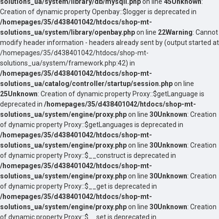
solutions_ua/system/library/db/mysqli.php
on line
45
Unknown
:
Creation of dynamic property Openbay::$logger is deprecated in
/homepages/35/d438401042/htdocs/shop-mt-
solutions_ua/system/library/openbay.php
on line
22
Warning
: Cannot
modify header information - headers already sent by (output started at
/homepages/35/d438401042/htdocs/shop-mt-
solutions_ua/system/framework.php:42) in
/homepages/35/d438401042/htdocs/shop-mt-
solutions_ua/catalog/controller/startup/session.php
on line
25
Unknown
: Creation of dynamic property Proxy::$getLanguage is
deprecated in
/homepages/35/d438401042/htdocs/shop-mt-
solutions_ua/system/engine/proxy.php
on line
30
Unknown
: Creation
of dynamic property Proxy::$getLanguages is deprecated in
/homepages/35/d438401042/htdocs/shop-mt-
solutions_ua/system/engine/proxy.php
on line
30
Unknown
: Creation
of dynamic property Proxy::$__construct is deprecated in
/homepages/35/d438401042/htdocs/shop-mt-
solutions_ua/system/engine/proxy.php
on line
30
Unknown
: Creation
of dynamic property Proxy::$__get is deprecated in
/homepages/35/d438401042/htdocs/shop-mt-
solutions_ua/system/engine/proxy.php
on line
30
Unknown
: Creation
of dynamic property Proxy::$__set is deprecated in