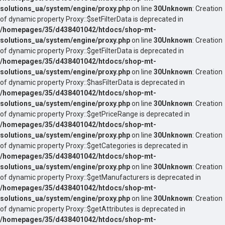
solutions_ua/system/engine/proxy.php
on line
30
Unknown
: Creation
of dynamic property Proxy::$setFilterData is deprecated in
/homepages/35/d438401042/htdocs/shop-mt-
solutions_ua/system/engine/proxy.php
on line
30
Unknown
: Creation
of dynamic property Proxy::$getFilterData is deprecated in
/homepages/35/d438401042/htdocs/shop-mt-
solutions_ua/system/engine/proxy.php
on line
30
Unknown
: Creation
of dynamic property Proxy::$hasFilterData is deprecated in
/homepages/35/d438401042/htdocs/shop-mt-
solutions_ua/system/engine/proxy.php
on line
30
Unknown
: Creation
of dynamic property Proxy::$getPriceRange is deprecated in
/homepages/35/d438401042/htdocs/shop-mt-
solutions_ua/system/engine/proxy.php
on line
30
Unknown
: Creation
of dynamic property Proxy::$getCategories is deprecated in
/homepages/35/d438401042/htdocs/shop-mt-
solutions_ua/system/engine/proxy.php
on line
30
Unknown
: Creation
of dynamic property Proxy::$getManufacturers is deprecated in
/homepages/35/d438401042/htdocs/shop-mt-
solutions_ua/system/engine/proxy.php
on line
30
Unknown
: Creation
of dynamic property Proxy::$getAttributes is deprecated in
/homepages/35/d438401042/htdocs/shop-mt-