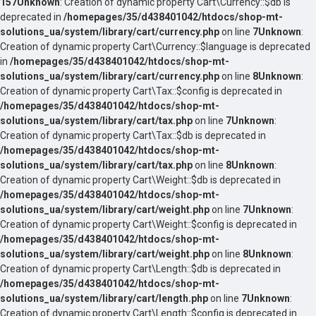
157
Unknown
: Creation of dynamic property Cart\Currency::$db is
deprecated in
/homepages/35/d438401042/htdocs/shop-mt-
solutions_ua/system/library/cart/currency.php
on line
7
Unknown
:
Creation of dynamic property Cart\Currency::$language is deprecated
in
/homepages/35/d438401042/htdocs/shop-mt-
solutions_ua/system/library/cart/currency.php
on line
8
Unknown
:
Creation of dynamic property Cart\Tax::$config is deprecated in
/homepages/35/d438401042/htdocs/shop-mt-
solutions_ua/system/library/cart/tax.php
on line
7
Unknown
:
Creation of dynamic property Cart\Tax::$db is deprecated in
/homepages/35/d438401042/htdocs/shop-mt-
solutions_ua/system/library/cart/tax.php
on line
8
Unknown
:
Creation of dynamic property Cart\Weight::$db is deprecated in
/homepages/35/d438401042/htdocs/shop-mt-
solutions_ua/system/library/cart/weight.php
on line
7
Unknown
:
Creation of dynamic property Cart\Weight::$config is deprecated in
/homepages/35/d438401042/htdocs/shop-mt-
solutions_ua/system/library/cart/weight.php
on line
8
Unknown
:
Creation of dynamic property Cart\Length::$db is deprecated in
/homepages/35/d438401042/htdocs/shop-mt-
solutions_ua/system/library/cart/length.php
on line
7
Unknown
:
Creation of dynamic property Cart\Length::$config is deprecated in