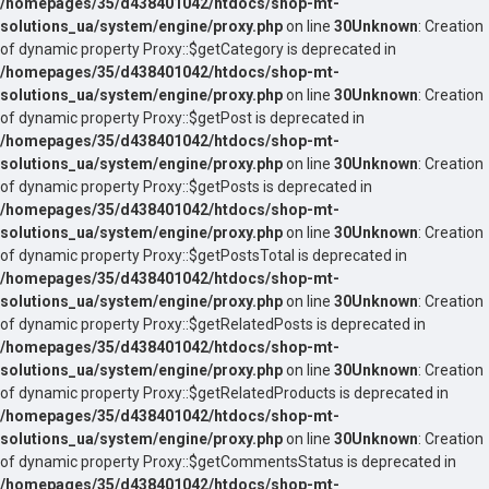
/homepages/35/d438401042/htdocs/shop-mt-
solutions_ua/system/engine/proxy.php
on line
30
Unknown
: Creation
of dynamic property Proxy::$getCategory is deprecated in
/homepages/35/d438401042/htdocs/shop-mt-
solutions_ua/system/engine/proxy.php
on line
30
Unknown
: Creation
of dynamic property Proxy::$getPost is deprecated in
/homepages/35/d438401042/htdocs/shop-mt-
solutions_ua/system/engine/proxy.php
on line
30
Unknown
: Creation
of dynamic property Proxy::$getPosts is deprecated in
/homepages/35/d438401042/htdocs/shop-mt-
solutions_ua/system/engine/proxy.php
on line
30
Unknown
: Creation
of dynamic property Proxy::$getPostsTotal is deprecated in
/homepages/35/d438401042/htdocs/shop-mt-
solutions_ua/system/engine/proxy.php
on line
30
Unknown
: Creation
of dynamic property Proxy::$getRelatedPosts is deprecated in
/homepages/35/d438401042/htdocs/shop-mt-
solutions_ua/system/engine/proxy.php
on line
30
Unknown
: Creation
of dynamic property Proxy::$getRelatedProducts is deprecated in
/homepages/35/d438401042/htdocs/shop-mt-
solutions_ua/system/engine/proxy.php
on line
30
Unknown
: Creation
of dynamic property Proxy::$getCommentsStatus is deprecated in
/homepages/35/d438401042/htdocs/shop-mt-