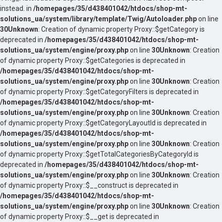
instead. in
/homepages/35/d438401042/htdocs/shop-mt-
solutions_ua/system/library/template/Twig/Autoloader.php
on line
30
Unknown
: Creation of dynamic property Proxy::$getCategory is
deprecated in
/homepages/35/d438401042/htdocs/shop-mt-
solutions_ua/system/engine/proxy.php
on line
30
Unknown
: Creation
of dynamic property Proxy::$getCategories is deprecated in
/homepages/35/d438401042/htdocs/shop-mt-
solutions_ua/system/engine/proxy.php
on line
30
Unknown
: Creation
of dynamic property Proxy::$getCategoryFilters is deprecated in
/homepages/35/d438401042/htdocs/shop-mt-
solutions_ua/system/engine/proxy.php
on line
30
Unknown
: Creation
of dynamic property Proxy::$getCategoryLayoutId is deprecated in
/homepages/35/d438401042/htdocs/shop-mt-
solutions_ua/system/engine/proxy.php
on line
30
Unknown
: Creation
of dynamic property Proxy::$getTotalCategoriesByCategoryId is
deprecated in
/homepages/35/d438401042/htdocs/shop-mt-
solutions_ua/system/engine/proxy.php
on line
30
Unknown
: Creation
of dynamic property Proxy::$__construct is deprecated in
/homepages/35/d438401042/htdocs/shop-mt-
solutions_ua/system/engine/proxy.php
on line
30
Unknown
: Creation
of dynamic property Proxy::$__get is deprecated in