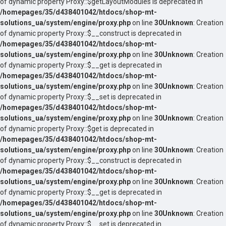
of dynamic property Proxy::$getLayoutModules is deprecated in
/homepages/35/d438401042/htdocs/shop-mt-
solutions_ua/system/engine/proxy.php
on line
30
Unknown
: Creation
of dynamic property Proxy::$__construct is deprecated in
/homepages/35/d438401042/htdocs/shop-mt-
solutions_ua/system/engine/proxy.php
on line
30
Unknown
: Creation
of dynamic property Proxy::$__get is deprecated in
/homepages/35/d438401042/htdocs/shop-mt-
solutions_ua/system/engine/proxy.php
on line
30
Unknown
: Creation
of dynamic property Proxy::$__set is deprecated in
/homepages/35/d438401042/htdocs/shop-mt-
solutions_ua/system/engine/proxy.php
on line
30
Unknown
: Creation
of dynamic property Proxy::$get is deprecated in
/homepages/35/d438401042/htdocs/shop-mt-
solutions_ua/system/engine/proxy.php
on line
30
Unknown
: Creation
of dynamic property Proxy::$__construct is deprecated in
/homepages/35/d438401042/htdocs/shop-mt-
solutions_ua/system/engine/proxy.php
on line
30
Unknown
: Creation
of dynamic property Proxy::$__get is deprecated in
/homepages/35/d438401042/htdocs/shop-mt-
solutions_ua/system/engine/proxy.php
on line
30
Unknown
: Creation
of dynamic property Proxy::$__set is deprecated in