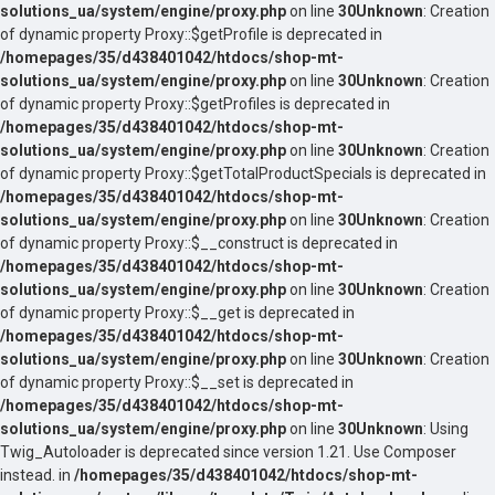
solutions_ua/system/engine/proxy.php
on line
30
Unknown
: Creation
of dynamic property Proxy::$getProfile is deprecated in
/homepages/35/d438401042/htdocs/shop-mt-
solutions_ua/system/engine/proxy.php
on line
30
Unknown
: Creation
of dynamic property Proxy::$getProfiles is deprecated in
/homepages/35/d438401042/htdocs/shop-mt-
solutions_ua/system/engine/proxy.php
on line
30
Unknown
: Creation
of dynamic property Proxy::$getTotalProductSpecials is deprecated in
/homepages/35/d438401042/htdocs/shop-mt-
solutions_ua/system/engine/proxy.php
on line
30
Unknown
: Creation
of dynamic property Proxy::$__construct is deprecated in
/homepages/35/d438401042/htdocs/shop-mt-
solutions_ua/system/engine/proxy.php
on line
30
Unknown
: Creation
of dynamic property Proxy::$__get is deprecated in
/homepages/35/d438401042/htdocs/shop-mt-
solutions_ua/system/engine/proxy.php
on line
30
Unknown
: Creation
of dynamic property Proxy::$__set is deprecated in
/homepages/35/d438401042/htdocs/shop-mt-
solutions_ua/system/engine/proxy.php
on line
30
Unknown
: Using
Twig_Autoloader is deprecated since version 1.21. Use Composer
instead. in
/homepages/35/d438401042/htdocs/shop-mt-