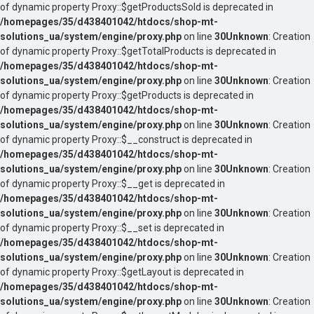
of dynamic property Proxy::$getProductsSold is deprecated in
/homepages/35/d438401042/htdocs/shop-mt-
solutions_ua/system/engine/proxy.php
on line
30
Unknown
: Creation
of dynamic property Proxy::$getTotalProducts is deprecated in
/homepages/35/d438401042/htdocs/shop-mt-
solutions_ua/system/engine/proxy.php
on line
30
Unknown
: Creation
of dynamic property Proxy::$getProducts is deprecated in
/homepages/35/d438401042/htdocs/shop-mt-
solutions_ua/system/engine/proxy.php
on line
30
Unknown
: Creation
of dynamic property Proxy::$__construct is deprecated in
/homepages/35/d438401042/htdocs/shop-mt-
solutions_ua/system/engine/proxy.php
on line
30
Unknown
: Creation
of dynamic property Proxy::$__get is deprecated in
/homepages/35/d438401042/htdocs/shop-mt-
solutions_ua/system/engine/proxy.php
on line
30
Unknown
: Creation
of dynamic property Proxy::$__set is deprecated in
/homepages/35/d438401042/htdocs/shop-mt-
solutions_ua/system/engine/proxy.php
on line
30
Unknown
: Creation
of dynamic property Proxy::$getLayout is deprecated in
/homepages/35/d438401042/htdocs/shop-mt-
solutions_ua/system/engine/proxy.php
on line
30
Unknown
: Creation