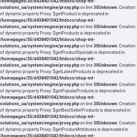
/homepages/35/d438401042/htdocs/shop-mt-
solutions_ua/system/engine/proxy.php
on line
30
Unknown
: Creation
of dynamic property Proxy::$getProduct is deprecated in
/homepages/35/d438401042/htdocs/shop-mt-
solutions_ua/system/engine/proxy.php
on line
30
Unknown
: Creation
of dynamic property Proxy::$getProducts is deprecated in
/homepages/35/d438401042/htdocs/shop-mt-
solutions_ua/system/engine/proxy.php
on line
30
Unknown
: Creation
of dynamic property Proxy::$getProductSpecials is deprecated in
/homepages/35/d438401042/htdocs/shop-mt-
solutions_ua/system/engine/proxy.php
on line
30
Unknown
: Creation
of dynamic property Proxy::$getLatestProducts is deprecated in
/homepages/35/d438401042/htdocs/shop-mt-
solutions_ua/system/engine/proxy.php
on line
30
Unknown
: Creation
of dynamic property Proxy::$getPopularProducts is deprecated in
/homepages/35/d438401042/htdocs/shop-mt-
solutions_ua/system/engine/proxy.php
on line
30
Unknown
: Creation
of dynamic property Proxy::$getBestSellerProducts is deprecated in
/homepages/35/d438401042/htdocs/shop-mt-
solutions_ua/system/engine/proxy.php
on line
30
Unknown
: Creation
of dynamic property Proxy::$getProductAttributes is deprecated in
/homepages/35/d438401042/htdocs/shop-mt-