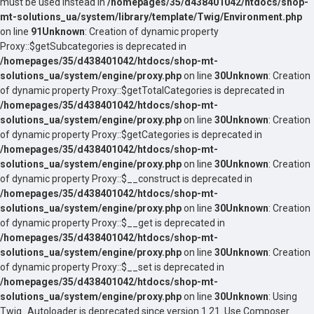
must be used instead in
/homepages/35/d438401042/htdocs/shop-
mt-solutions_ua/system/library/template/Twig/Environment.php
on line
91
Unknown
: Creation of dynamic property
Proxy::$getSubcategories is deprecated in
/homepages/35/d438401042/htdocs/shop-mt-
solutions_ua/system/engine/proxy.php
on line
30
Unknown
: Creation
of dynamic property Proxy::$getTotalCategories is deprecated in
/homepages/35/d438401042/htdocs/shop-mt-
solutions_ua/system/engine/proxy.php
on line
30
Unknown
: Creation
of dynamic property Proxy::$getCategories is deprecated in
/homepages/35/d438401042/htdocs/shop-mt-
solutions_ua/system/engine/proxy.php
on line
30
Unknown
: Creation
of dynamic property Proxy::$__construct is deprecated in
/homepages/35/d438401042/htdocs/shop-mt-
solutions_ua/system/engine/proxy.php
on line
30
Unknown
: Creation
of dynamic property Proxy::$__get is deprecated in
/homepages/35/d438401042/htdocs/shop-mt-
solutions_ua/system/engine/proxy.php
on line
30
Unknown
: Creation
of dynamic property Proxy::$__set is deprecated in
/homepages/35/d438401042/htdocs/shop-mt-
solutions_ua/system/engine/proxy.php
on line
30
Unknown
: Using
Twig_Autoloader is deprecated since version 1.21. Use Composer