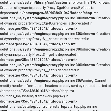
solutions_ua/system/library/cart/customer.php
on line
17
Unknown
:
Creation of dynamic property Proxy::$getCurrencyByCode is
deprecated in
/homepages/35/d438401042/htdocs/shop-mt-
solutions_ua/system/engine/proxy.php
on line
30
Unknown
: Creation
of dynamic property Proxy::$getCurrencies is deprecated in
/homepages/35/d438401042/htdocs/shop-mt-
solutions_ua/system/engine/proxy.php
on line
30
Unknown
: Creation
of dynamic property Proxy::$__construct is deprecated in
/homepages/35/d438401042/htdocs/shop-mt-
solutions_ua/system/engine/proxy.php
on line
30
Unknown
: Creation
of dynamic property Proxy::$__get is deprecated in
/homepages/35/d438401042/htdocs/shop-mt-
solutions_ua/system/engine/proxy.php
on line
30
Unknown
: Creation
of dynamic property Proxy::$__set is deprecated in
/homepages/35/d438401042/htdocs/shop-mt-
solutions_ua/system/engine/proxy.php
on line
30
Warning
: Cannot
modify header information - headers already sent by (output started at
/homepages/35/d438401042/htdocs/shop-mt-
solutions_ua/system/framework.php:42) in
/homepages/35/d438401042/htdocs/shop-mt-
solutions_ua/catalog/controller/startup/startup.php
on line