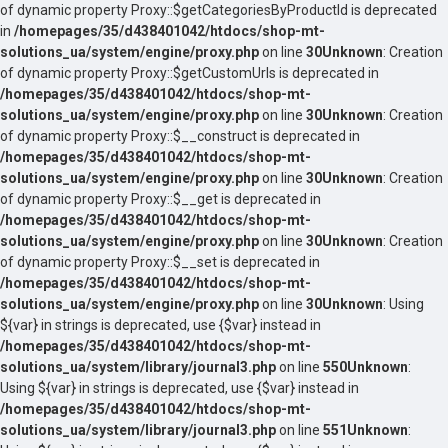
of dynamic property Proxy::$getCategoriesByProductId is deprecated
in
/homepages/35/d438401042/htdocs/shop-mt-
solutions_ua/system/engine/proxy.php
on line
30
Unknown
: Creation
of dynamic property Proxy::$getCustomUrls is deprecated in
/homepages/35/d438401042/htdocs/shop-mt-
solutions_ua/system/engine/proxy.php
on line
30
Unknown
: Creation
of dynamic property Proxy::$__construct is deprecated in
/homepages/35/d438401042/htdocs/shop-mt-
solutions_ua/system/engine/proxy.php
on line
30
Unknown
: Creation
of dynamic property Proxy::$__get is deprecated in
/homepages/35/d438401042/htdocs/shop-mt-
solutions_ua/system/engine/proxy.php
on line
30
Unknown
: Creation
of dynamic property Proxy::$__set is deprecated in
/homepages/35/d438401042/htdocs/shop-mt-
solutions_ua/system/engine/proxy.php
on line
30
Unknown
: Using
${var} in strings is deprecated, use {$var} instead in
/homepages/35/d438401042/htdocs/shop-mt-
solutions_ua/system/library/journal3.php
on line
550
Unknown
:
Using ${var} in strings is deprecated, use {$var} instead in
/homepages/35/d438401042/htdocs/shop-mt-
solutions_ua/system/library/journal3.php
on line
551
Unknown
: