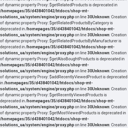
of dynamic property Proxy::$getRelatedProducts is deprecated in
/homepages/35/d438401042/htdocs/shop-mt-
solutions_ua/system/engine/proxy.php
on line
30
Unknown
: Creation
of dynamic property Proxy::$getRelatedProductsByCategory is
deprecated in
/homepages/35/d438401042/htdocs/shop-mt-
solutions_ua/system/engine/proxy.php
on line
30
Unknown
: Creation
of dynamic property Proxy::$getRelatedProductsByManufacturer is
deprecated in
/homepages/35/d438401042/htdocs/shop-mt-
solutions_ua/system/engine/proxy.php
on line
30
Unknown
: Creation
of dynamic property Proxy::$getAlsoBoughtProducts is deprecated in
/homepages/35/d438401042/htdocs/shop-mt-
solutions_ua/system/engine/proxy.php
on line
30
Unknown
: Creation
of dynamic property Proxy::$addRecentlyViewedProduct is deprecated
in
/homepages/35/d438401042/htdocs/shop-mt-
solutions_ua/system/engine/proxy.php
on line
30
Unknown
: Creation
of dynamic property Proxy::$getRecentlyViewedProducts is
deprecated in
/homepages/35/d438401042/htdocs/shop-mt-
solutions_ua/system/engine/proxy.php
on line
30
Unknown
: Creation
of dynamic property Proxy::$getMostViewedProducts is deprecated in
/homepages/35/d438401042/htdocs/shop-mt-
solutions_ua/system/engine/proxy.php
on line
30
Unknown
: Creation