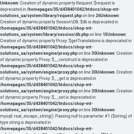
Unknown
: Creation of dynamic property Request::$request is
deprecated in
/homepages/35/d438401042/htdocs/shop-mt-
solutions_ua/system/library/request.php
on line
26
Unknown
:
Creation of dynamic property Session\DB::$db is deprecated in
/homepages/35/d438401042/htdocs/shop-mt-
solutions_ua/system/library/session/db.php
on line
15
Unknown
:
Creation of dynamic property Proxy::$getTranslations is deprecated in
/homepages/35/d438401042/htdocs/shop-mt-
solutions_ua/system/engine/proxy.php
on line
30
Unknown
: Creation
of dynamic property Proxy::$__construct is deprecated in
/homepages/35/d438401042/htdocs/shop-mt-
solutions_ua/system/engine/proxy.php
on line
30
Unknown
: Creation
of dynamic property Proxy::$__get is deprecated in
/homepages/35/d438401042/htdocs/shop-mt-
solutions_ua/system/engine/proxy.php
on line
30
Unknown
: Creation
of dynamic property Proxy::$__set is deprecated in
/homepages/35/d438401042/htdocs/shop-mt-
solutions_ua/system/engine/proxy.php
on line
30
Unknown
:
mysqli::real_escape_string(): Passing null to parameter #1 ($string) of
type string is deprecated in
/homepages/35/d438401042/htdocs/shop-mt-