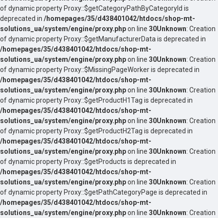
of dynamic property Proxy::$getCategoryPathByCategoryId is
deprecated in
/homepages/35/d438401042/htdocs/shop-mt-
solutions_ua/system/engine/proxy.php
on line
30
Unknown
: Creation
of dynamic property Proxy::$getManufacturerData is deprecated in
/homepages/35/d438401042/htdocs/shop-mt-
solutions_ua/system/engine/proxy.php
on line
30
Unknown
: Creation
of dynamic property Proxy::$MissingPageWorker is deprecated in
/homepages/35/d438401042/htdocs/shop-mt-
solutions_ua/system/engine/proxy.php
on line
30
Unknown
: Creation
of dynamic property Proxy::$getProductH1Tag is deprecated in
/homepages/35/d438401042/htdocs/shop-mt-
solutions_ua/system/engine/proxy.php
on line
30
Unknown
: Creation
of dynamic property Proxy::$getProductH2Tag is deprecated in
/homepages/35/d438401042/htdocs/shop-mt-
solutions_ua/system/engine/proxy.php
on line
30
Unknown
: Creation
of dynamic property Proxy::$getProducts is deprecated in
/homepages/35/d438401042/htdocs/shop-mt-
solutions_ua/system/engine/proxy.php
on line
30
Unknown
: Creation
of dynamic property Proxy::$getPathCategoryPage is deprecated in
/homepages/35/d438401042/htdocs/shop-mt-
solutions_ua/system/engine/proxy.php
on line
30
Unknown
: Creation