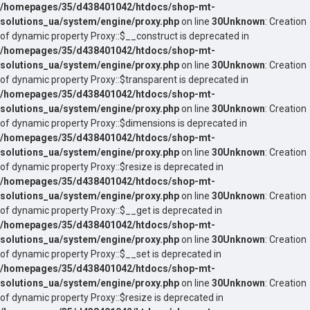
/homepages/35/d438401042/htdocs/shop-mt-
solutions_ua/system/engine/proxy.php
on line
30
Unknown
: Creation
of dynamic property Proxy::$__construct is deprecated in
/homepages/35/d438401042/htdocs/shop-mt-
solutions_ua/system/engine/proxy.php
on line
30
Unknown
: Creation
of dynamic property Proxy::$transparent is deprecated in
/homepages/35/d438401042/htdocs/shop-mt-
solutions_ua/system/engine/proxy.php
on line
30
Unknown
: Creation
of dynamic property Proxy::$dimensions is deprecated in
/homepages/35/d438401042/htdocs/shop-mt-
solutions_ua/system/engine/proxy.php
on line
30
Unknown
: Creation
of dynamic property Proxy::$resize is deprecated in
/homepages/35/d438401042/htdocs/shop-mt-
solutions_ua/system/engine/proxy.php
on line
30
Unknown
: Creation
of dynamic property Proxy::$__get is deprecated in
/homepages/35/d438401042/htdocs/shop-mt-
solutions_ua/system/engine/proxy.php
on line
30
Unknown
: Creation
of dynamic property Proxy::$__set is deprecated in
/homepages/35/d438401042/htdocs/shop-mt-
solutions_ua/system/engine/proxy.php
on line
30
Unknown
: Creation
of dynamic property Proxy::$resize is deprecated in