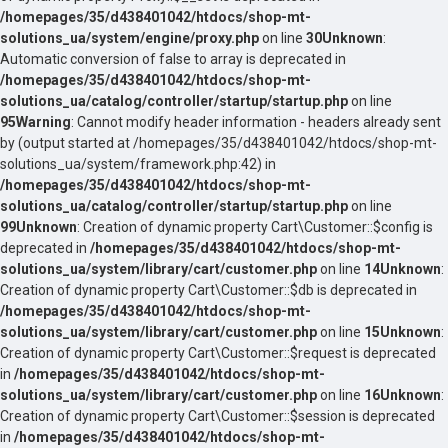
/homepages/35/d438401042/htdocs/shop-mt-
solutions_ua/system/engine/proxy.php
on line
30
Unknown
:
Automatic conversion of false to array is deprecated in
/homepages/35/d438401042/htdocs/shop-mt-
solutions_ua/catalog/controller/startup/startup.php
on line
95
Warning
: Cannot modify header information - headers already sent
by (output started at /homepages/35/d438401042/htdocs/shop-mt-
solutions_ua/system/framework.php:42) in
/homepages/35/d438401042/htdocs/shop-mt-
solutions_ua/catalog/controller/startup/startup.php
on line
99
Unknown
: Creation of dynamic property Cart\Customer::$config is
deprecated in
/homepages/35/d438401042/htdocs/shop-mt-
solutions_ua/system/library/cart/customer.php
on line
14
Unknown
:
Creation of dynamic property Cart\Customer::$db is deprecated in
/homepages/35/d438401042/htdocs/shop-mt-
solutions_ua/system/library/cart/customer.php
on line
15
Unknown
:
Creation of dynamic property Cart\Customer::$request is deprecated
in
/homepages/35/d438401042/htdocs/shop-mt-
solutions_ua/system/library/cart/customer.php
on line
16
Unknown
:
Creation of dynamic property Cart\Customer::$session is deprecated
in
/homepages/35/d438401042/htdocs/shop-mt-