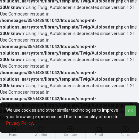
solutions_ua/system/library/template/Twig/Autoloader.php
on line
30
Unknown
: Using Twig_Autoloader is deprecated since version 1.21.
Use Composer instead. in
/homepages/35/d438401042/htdocs/shop-mt-
solutions_ua/system/library/template/Twig/Autoloader.php
on line
30
Unknown
: Using Twig_Autoloader is deprecated since version 1.21.
Use Composer instead. in
/homepages/35/d438401042/htdocs/shop-mt-
solutions_ua/system/library/template/Twig/Autoloader.php
on line
30
Unknown
: Using Twig_Autoloader is deprecated since version 1.21.
Use Composer instead. in
/homepages/35/d438401042/htdocs/shop-mt-
solutions_ua/system/library/template/Twig/Autoloader.php
on line
30
Unknown
: Using Twig_Autoloader is deprecated since version 1.21.
Use Composer instead. in
/homepages/35/d438401042/htdocs/shop-mt-
solutions_ua/system/library/template/Twig/Autoloader.php
on line
We use cookies and other similar technologies to improve
OK
30
Unknown
: Using Twig_Autoloader is deprecated since version 1.21.
your browsing experience and the functionality of our site.
Use Composer instead. in
Privacy Policy
.
/homepages/35/d438401042/htdocs/shop-mt-
solutions_ua/system/library/template/Twig/Autoloader.php
on line
Home
Wishlist
Compare
Email
Call us
30
Unknown
: Using Twig_Autoloader is deprecated since version 1.21.