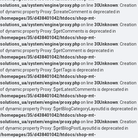
solutions_ua/system/engine/proxy.php
on line
30
Unknown
: Creation
of dynamic property Proxy::$createComment is deprecated in
/homepages/35/d438401042/htdocs/shop-mt-
solutions_ua/system/engine/proxy.php
on line
30
Unknown
: Creation
of dynamic property Proxy::$getComments is deprecated in
/homepages/35/d438401042/htdocs/shop-mt-
solutions_ua/system/engine/proxy.php
on line
30
Unknown
: Creation
of dynamic property Proxy::$getComment is deprecated in
/homepages/35/d438401042/htdocs/shop-mt-
solutions_ua/system/engine/proxy.php
on line
30
Unknown
: Creation
of dynamic property Proxy::$getTags is deprecated in
/homepages/35/d438401042/htdocs/shop-mt-
solutions_ua/system/engine/proxy.php
on line
30
Unknown
: Creation
of dynamic property Proxy::$getLatestComments is deprecated in
/homepages/35/d438401042/htdocs/shop-mt-
solutions_ua/system/engine/proxy.php
on line
30
Unknown
: Creation
of dynamic property Proxy::$getBlogCategoryLayoutId is deprecated in
/homepages/35/d438401042/htdocs/shop-mt-
solutions_ua/system/engine/proxy.php
on line
30
Unknown
: Creation
of dynamic property Proxy::$getBlogPostLayoutId is deprecated in
/homepages/35/d438401042/htdocs/shop-mt-