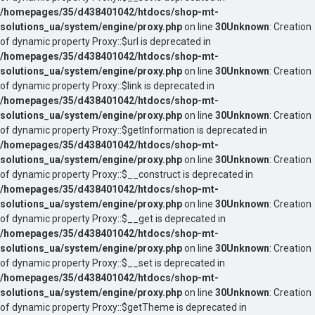
/homepages/35/d438401042/htdocs/shop-mt-
solutions_ua/system/engine/proxy.php
on line
30
Unknown
: Creation
of dynamic property Proxy::$url is deprecated in
/homepages/35/d438401042/htdocs/shop-mt-
solutions_ua/system/engine/proxy.php
on line
30
Unknown
: Creation
of dynamic property Proxy::$link is deprecated in
/homepages/35/d438401042/htdocs/shop-mt-
solutions_ua/system/engine/proxy.php
on line
30
Unknown
: Creation
of dynamic property Proxy::$getInformation is deprecated in
/homepages/35/d438401042/htdocs/shop-mt-
solutions_ua/system/engine/proxy.php
on line
30
Unknown
: Creation
of dynamic property Proxy::$__construct is deprecated in
/homepages/35/d438401042/htdocs/shop-mt-
solutions_ua/system/engine/proxy.php
on line
30
Unknown
: Creation
of dynamic property Proxy::$__get is deprecated in
/homepages/35/d438401042/htdocs/shop-mt-
solutions_ua/system/engine/proxy.php
on line
30
Unknown
: Creation
of dynamic property Proxy::$__set is deprecated in
/homepages/35/d438401042/htdocs/shop-mt-
solutions_ua/system/engine/proxy.php
on line
30
Unknown
: Creation
of dynamic property Proxy::$getTheme is deprecated in